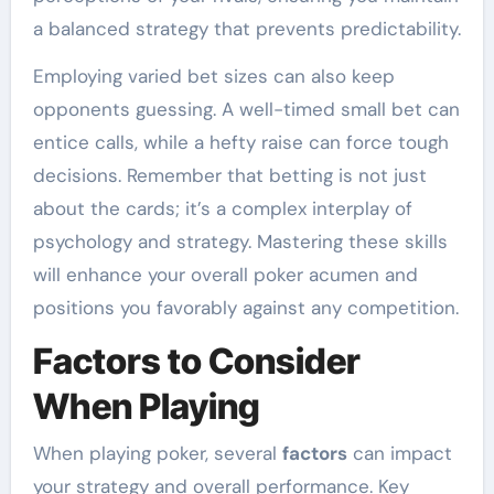
a balanced strategy that prevents predictability.
Employing varied bet sizes can also keep
opponents guessing. A well-timed small bet can
entice calls, while a hefty raise can force tough
decisions. Remember that betting is not just
about the cards; it’s a complex interplay of
psychology and strategy. Mastering these skills
will enhance your overall poker acumen and
positions you favorably against any competition.
Factors to Consider
When Playing
When playing poker, several
factors
can impact
your strategy and overall performance. Key