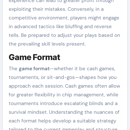
experience can lead to greater profit through
exploiting their mistakes. Conversely, in a
competitive environment, players might engage
in advanced tactics like bluffing and reverse
tells. Be prepared to adjust your plays based on
the prevailing skill levels present.
Game Format
The
game format
—whether it be cash games,
tournaments, or sit-and-gos—shapes how you
approach each session. Cash games often allow
for greater flexibility in chip management, while
tournaments introduce escalating blinds and a
survival mindset. Understanding the nuances of
each format helps develop a suitable strategy
tailored to the current gameplay and structure.