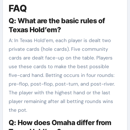
FAQ
Q: What are the basic rules of
Texas Hold’em?
A: In Texas Hold’em, each player is dealt two
private cards (hole cards). Five community
cards are dealt face-up on the table. Players
use these cards to make the best possible
five-card hand. Betting occurs in four rounds:
pre-flop, post-flop, post-turn, and post-river.
The player with the highest hand or the last
player remaining after all betting rounds wins
the pot.
Q: How does Omaha differ from