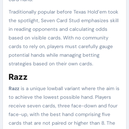
Traditionally popular before Texas Hold’em took
the spotlight, Seven Card Stud emphasizes skill
in reading opponents and calculating odds
based on visible cards. With no community
cards to rely on, players must carefully gauge
potential hands while managing betting
strategies based on their own cards.
Razz
Razz
is a unique lowball variant where the aim is
to achieve the lowest possible hand. Players
receive seven cards, three face-down and four
face-up, with the best hand comprising five
cards that are not paired or higher than 8. The