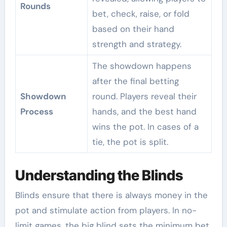
Rounds
bet, check, raise, or fold
based on their hand
strength and strategy.
The showdown happens
after the final betting
Showdown
round. Players reveal their
Process
hands, and the best hand
wins the pot. In cases of a
tie, the pot is split.
Understanding the Blinds
Blinds ensure that there is always money in the
pot and stimulate action from players. In no-
limit games, the big blind sets the minimum bet