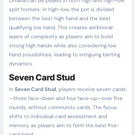
Omaha can be played in both high and high-low
split formats; in high-low, the pot is divided
between the best high hand and the best
qualifying low hand. This creates additional
layers of complexity as players aim to build
strong high hands while also considering low
hand possibilities, leading to intriguing betting
dynamics.
Seven Card Stud
In
Seven Card Stud
, players receive seven cards
—three face-down and four face-up—over five
rounds, without community cards. The focus
shifts to individual card assessment and
memory, as players aim to form the best five-
card hand.