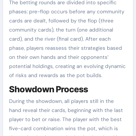
The betting rounds are divided into specific
phases: pre-flop occurs before any community
cards are dealt, followed by the flop (three
community cards), the turn (one additional
card), and the river (final card). After each
phase, players reassess their strategies based
on their own hands and their opponents’
potential holdings, creating an evolving dynamic
of risks and rewards as the pot builds.
Showdown Process
During the showdown, all players still in the
hand reveal their cards, beginning with the last
player to bet or raise. The player with the best
five-card combination wins the pot, which is