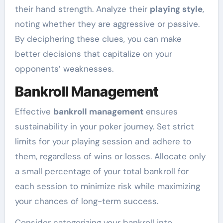
their hand strength. Analyze their
playing style
,
noting whether they are aggressive or passive.
By deciphering these clues, you can make
better decisions that capitalize on your
opponents’ weaknesses.
Bankroll Management
Effective
bankroll management
ensures
sustainability in your poker journey. Set strict
limits for your playing session and adhere to
them, regardless of wins or losses. Allocate only
a small percentage of your total bankroll for
each session to minimize risk while maximizing
your chances of long-term success.
Consider categorizing your bankroll into