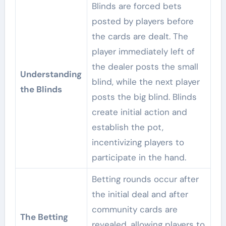
Blinds are forced bets
posted by players before
the cards are dealt. The
player immediately left of
the dealer posts the small
Understanding
blind, while the next player
the Blinds
posts the big blind. Blinds
create initial action and
establish the pot,
incentivizing players to
participate in the hand.
Betting rounds occur after
the initial deal and after
community cards are
The Betting
revealed, allowing players to