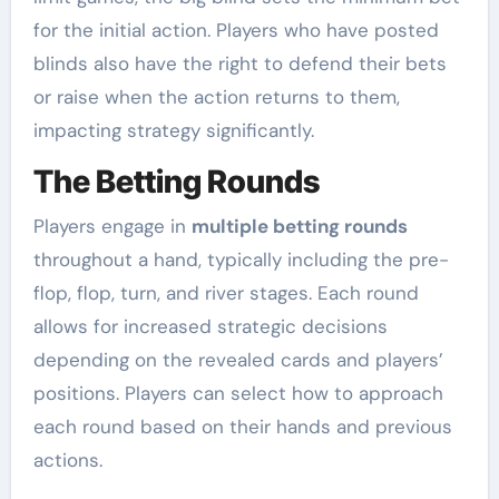
for the initial action. Players who have posted
blinds also have the right to defend their bets
or raise when the action returns to them,
impacting strategy significantly.
The Betting Rounds
Players engage in
multiple betting rounds
throughout a hand, typically including the pre-
flop, flop, turn, and river stages. Each round
allows for increased strategic decisions
depending on the revealed cards and players’
positions. Players can select how to approach
each round based on their hands and previous
actions.