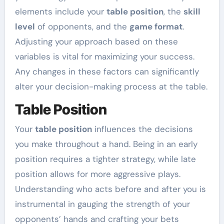
elements include your
table position
, the
skill
level
of opponents, and the
game format
.
Adjusting your approach based on these
variables is vital for maximizing your success.
Any changes in these factors can significantly
alter your decision-making process at the table.
Table Position
Your
table position
influences the decisions
you make throughout a hand. Being in an early
position requires a tighter strategy, while late
position allows for more aggressive plays.
Understanding who acts before and after you is
instrumental in gauging the strength of your
opponents’ hands and crafting your bets