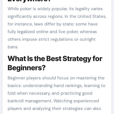
While poker is widely popular, its legality varies
significantly across regions. In the United States,
for instance, laws differ by state; some have
fully legalized online and live poker, whereas
others impose strict regulations or outright
bans.
What Is the Best Strategy for
Beginners?
Beginner players should focus on mastering the
basics: understanding hand rankings, learning to
fold when necessary, and practicing good
bankroll management. Watching experienced
players and analyzing their strategies can also