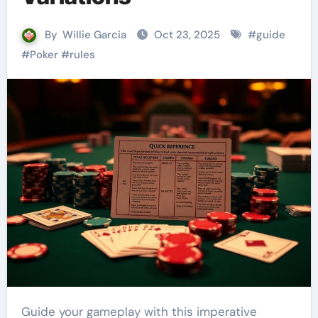
By
Willie Garcia
Oct 23, 2025
#
guide
#
Poker
#
rules
Guide your gameplay with this imperative