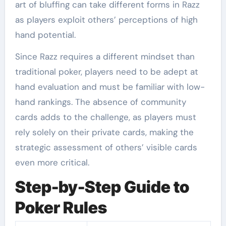
art of bluffing can take different forms in Razz
as players exploit others’ perceptions of high
hand potential.
Since Razz requires a different mindset than
traditional poker, players need to be adept at
hand evaluation and must be familiar with low-
hand rankings. The absence of community
cards adds to the challenge, as players must
rely solely on their private cards, making the
strategic assessment of others’ visible cards
even more critical.
Step-by-Step Guide to
Poker Rules