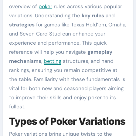
overview of
poker
rules across various popular
variations. Understanding the
key rules
and
strategies
for games like Texas Hold’em, Omaha,
and Seven Card Stud can enhance your
experience and performance. This quick
reference will help you navigate
gameplay
mechanisms
,
betting
structures, and hand
rankings, ensuring you remain competitive at
the table. Familiarity with these fundamentals is
vital for both new and seasoned players aiming
to improve their skills and enjoy poker to its
fullest.
Types of Poker Variations
Poker variations bring unique twists to the