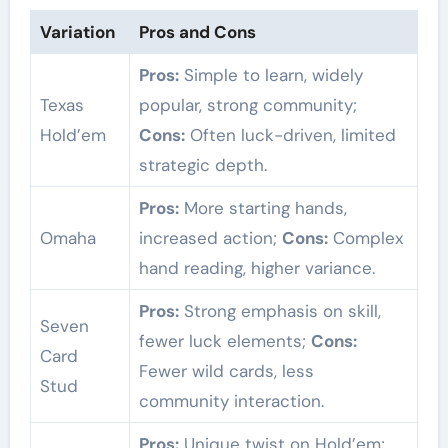
Variation
Pros and Cons
Pros:
Simple to learn, widely
Texas
popular, strong community;
Hold’em
Cons:
Often luck-driven, limited
strategic depth.
Pros:
More starting hands,
Omaha
increased action;
Cons:
Complex
hand reading, higher variance.
Pros:
Strong emphasis on skill,
Seven
fewer luck elements;
Cons:
Card
Fewer wild cards, less
Stud
community interaction.
Pros:
Unique twist on Hold’em;