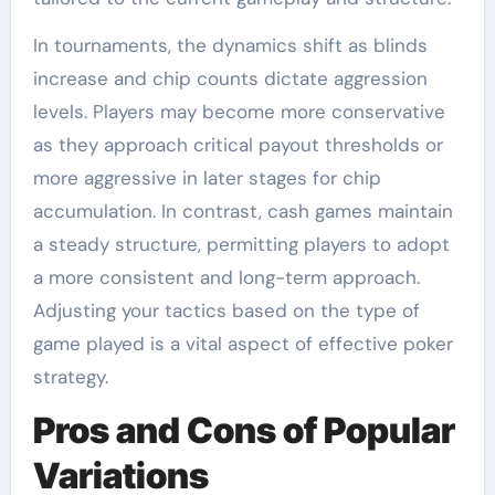
In tournaments, the dynamics shift as blinds
increase and chip counts dictate aggression
levels. Players may become more conservative
as they approach critical payout thresholds or
more aggressive in later stages for chip
accumulation. In contrast, cash games maintain
a steady structure, permitting players to adopt
a more consistent and long-term approach.
Adjusting your tactics based on the type of
game played is a vital aspect of effective poker
strategy.
Pros and Cons of Popular
Variations