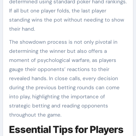
determined using standard poker hand rankings.
If all but one player folds, the last player
standing wins the pot without needing to show
their hand.
The showdown process is not only pivotal in
determining the winner but also offers a
moment of psychological warfare, as players
gauge their opponents’ reactions to their
revealed hands. In close calls, every decision
during the previous betting rounds can come
into play, highlighting the importance of
strategic betting and reading opponents
throughout the game.
Essential Tips for Players