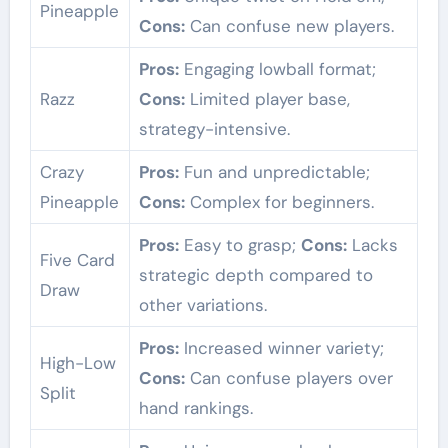
Pineapple
Cons:
Can confuse new players.
Pros:
Engaging lowball format;
Razz
Cons:
Limited player base,
strategy-intensive.
Crazy
Pros:
Fun and unpredictable;
Pineapple
Cons:
Complex for beginners.
Pros:
Easy to grasp;
Cons:
Lacks
Five Card
strategic depth compared to
Draw
other variations.
Pros:
Increased winner variety;
High-Low
Cons:
Can confuse players over
Split
hand rankings.