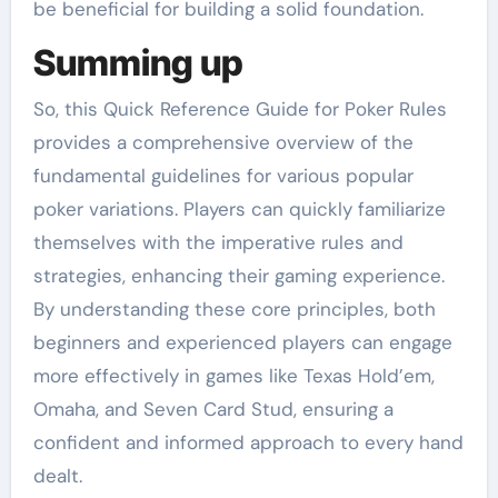
be beneficial for building a solid foundation.
Summing up
So, this Quick Reference Guide for Poker Rules
provides a comprehensive overview of the
fundamental guidelines for various popular
poker variations. Players can quickly familiarize
themselves with the imperative rules and
strategies, enhancing their gaming experience.
By understanding these core principles, both
beginners and experienced players can engage
more effectively in games like Texas Hold’em,
Omaha, and Seven Card Stud, ensuring a
confident and informed approach to every hand
dealt.