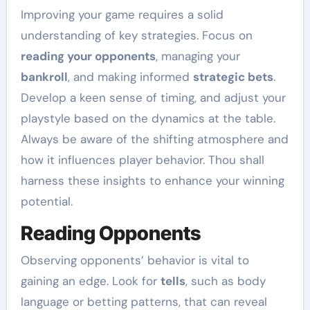
Improving your game requires a solid
understanding of key strategies. Focus on
reading your opponents
, managing your
bankroll
, and making informed
strategic bets
.
Develop a keen sense of timing, and adjust your
playstyle based on the dynamics at the table.
Always be aware of the shifting atmosphere and
how it influences player behavior. Thou shall
harness these insights to enhance your winning
potential.
Reading Opponents
Observing opponents’ behavior is vital to
gaining an edge. Look for
tells
, such as body
language or betting patterns, that can reveal