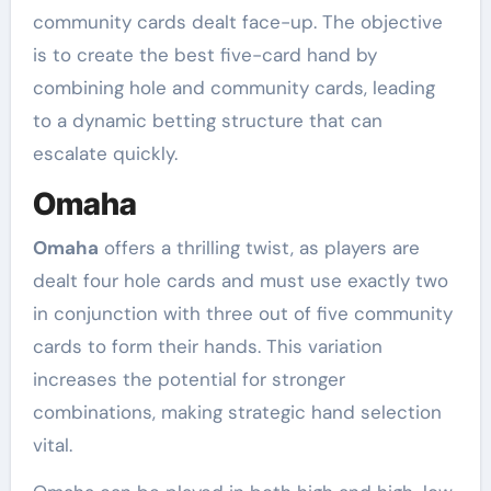
community cards dealt face-up. The objective
is to create the best five-card hand by
combining hole and community cards, leading
to a dynamic betting structure that can
escalate quickly.
Omaha
Omaha
offers a thrilling twist, as players are
dealt four hole cards and must use exactly two
in conjunction with three out of five community
cards to form their hands. This variation
increases the potential for stronger
combinations, making strategic hand selection
vital.