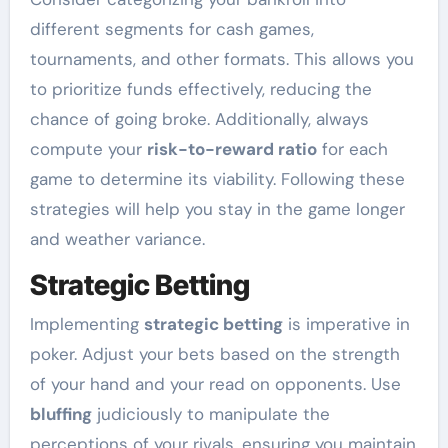
different segments for cash games,
tournaments, and other formats. This allows you
to prioritize funds effectively, reducing the
chance of going broke. Additionally, always
compute your
risk-to-reward ratio
for each
game to determine its viability. Following these
strategies will help you stay in the game longer
and weather variance.
Strategic Betting
Implementing
strategic betting
is imperative in
poker. Adjust your bets based on the strength
of your hand and your read on opponents. Use
bluffing
judiciously to manipulate the
perceptions of your rivals, ensuring you maintain