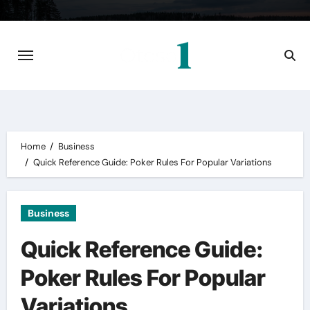
Skip
to
content
Home
Business
Quick Reference Guide: Poker Rules For Popular Variations
Business
Quick Reference Guide:
Poker Rules For Popular
Variations