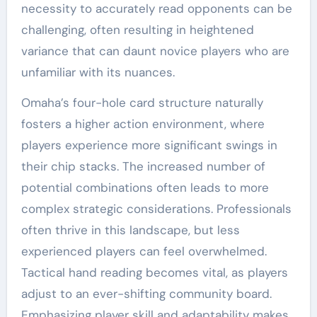
necessity to accurately read opponents can be
challenging, often resulting in heightened
variance that can daunt novice players who are
unfamiliar with its nuances.
Omaha’s four-hole card structure naturally
fosters a higher action environment, where
players experience more significant swings in
their chip stacks. The increased number of
potential combinations often leads to more
complex strategic considerations. Professionals
often thrive in this landscape, but less
experienced players can feel overwhelmed.
Tactical hand reading becomes vital, as players
adjust to an ever-shifting community board.
Emphasizing player skill and adaptability makes