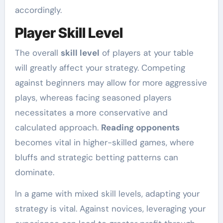
accordingly.
Player Skill Level
The overall
skill level
of players at your table
will greatly affect your strategy. Competing
against beginners may allow for more aggressive
plays, whereas facing seasoned players
necessitates a more conservative and
calculated approach.
Reading opponents
becomes vital in higher-skilled games, where
bluffs and strategic betting patterns can
dominate.
In a game with mixed skill levels, adapting your
strategy is vital. Against novices, leveraging your