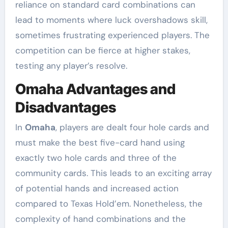
reliance on standard card combinations can
lead to moments where luck overshadows skill,
sometimes frustrating experienced players. The
competition can be fierce at higher stakes,
testing any player’s resolve.
Omaha Advantages and
Disadvantages
In
Omaha
, players are dealt four hole cards and
must make the best five-card hand using
exactly two hole cards and three of the
community cards. This leads to an exciting array
of potential hands and increased action
compared to Texas Hold’em. Nonetheless, the
complexity of hand combinations and the