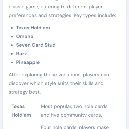
classic game, catering to different player
preferences and strategies. Key types include:
Texas Hold’em
Omaha
Seven Card Stud
Razz
Pineapple
After exploring these variations, players can
discover which style suits their skills and
strategy best.
Texas
Most popular, two hole cards
Hold’em
and five community cards.
Four hole cards, players make