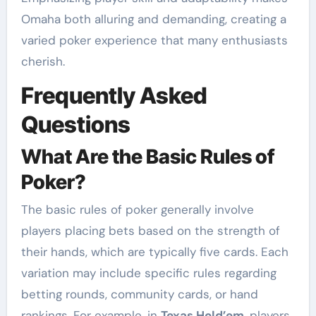
Omaha both alluring and demanding, creating a
varied poker experience that many enthusiasts
cherish.
Frequently Asked
Questions
What Are the Basic Rules of
Poker?
The basic rules of poker generally involve
players placing bets based on the strength of
their hands, which are typically five cards. Each
variation may include specific rules regarding
betting rounds, community cards, or hand
rankings. For example, in
Texas Hold’em
, players