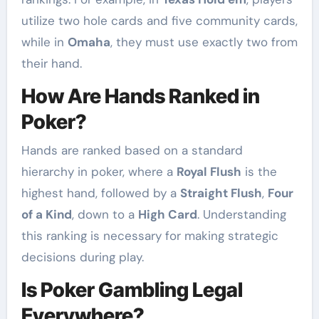
utilize two hole cards and five community cards,
while in
Omaha
, they must use exactly two from
their hand.
How Are Hands Ranked in
Poker?
Hands are ranked based on a standard
hierarchy in poker, where a
Royal Flush
is the
highest hand, followed by a
Straight Flush
,
Four
of a Kind
, down to a
High Card
. Understanding
this ranking is necessary for making strategic
decisions during play.
Is Poker Gambling Legal
Everywhere?