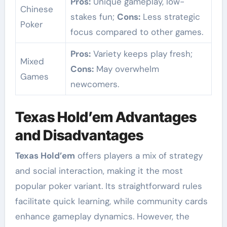
Pros:
Unique gameplay, low-
Chinese
stakes fun;
Cons:
Less strategic
Poker
focus compared to other games.
Pros:
Variety keeps play fresh;
Mixed
Cons:
May overwhelm
Games
newcomers.
Texas Hold’em Advantages
and Disadvantages
Texas Hold’em
offers players a mix of strategy
and social interaction, making it the most
popular poker variant. Its straightforward rules
facilitate quick learning, while community cards
enhance gameplay dynamics. However, the