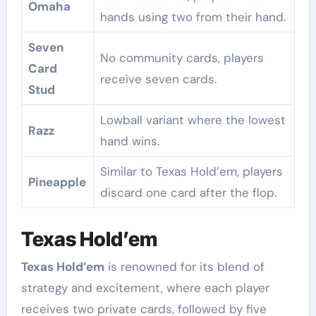
Omaha
hands using two from their hand.
Seven
No community cards, players
Card
receive seven cards.
Stud
Lowball variant where the lowest
Razz
hand wins.
Similar to Texas Hold’em, players
Pineapple
discard one card after the flop.
Texas Hold’em
Texas Hold’em
is renowned for its blend of
strategy and excitement, where each player
receives two private cards, followed by five