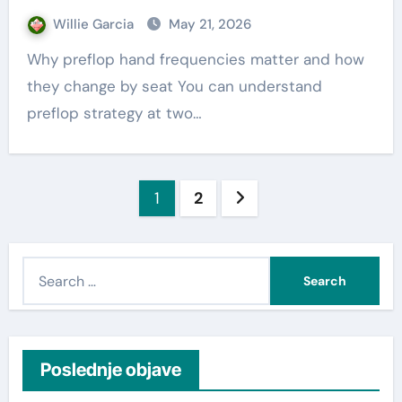
Willie Garcia
May 21, 2026
Why preflop hand frequencies matter and how
they change by seat You can understand
preflop strategy at two…
Posts
1
2
pagination
S
e
a
r
c
Poslednje objave
h