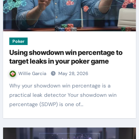
Poker
Using showdown win percentage to
target leaks in your poker game
Willie Garcia
May 28, 2026
Why your showdown win percentage is a
practical leak detector Your showdown win
percentage (SDWP) is one of…