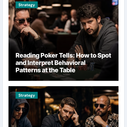
Strategy
Reading Poker Tells: How to Spot
and Interpret Behavioral
Patterns at the Table
Strategy