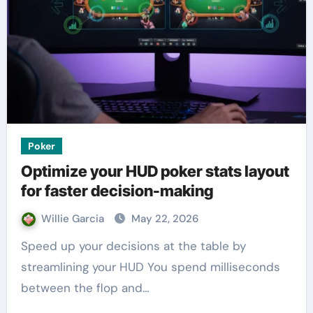
Poker
Optimize your HUD poker stats layout
for faster decision-making
Willie Garcia
May 22, 2026
Speed up your decisions at the table by
streamlining your HUD You spend milliseconds
between the flop and…