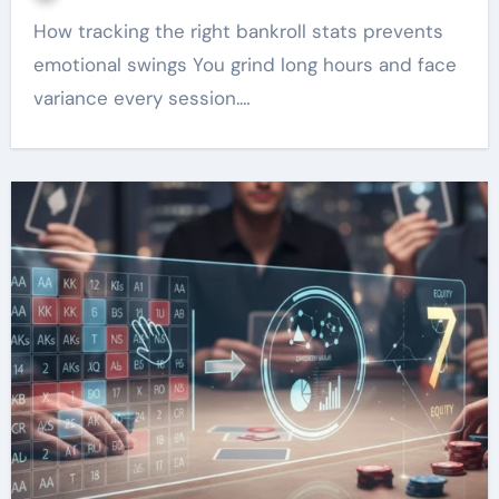
How tracking the right bankroll stats prevents
emotional swings You grind long hours and face
variance every session.…