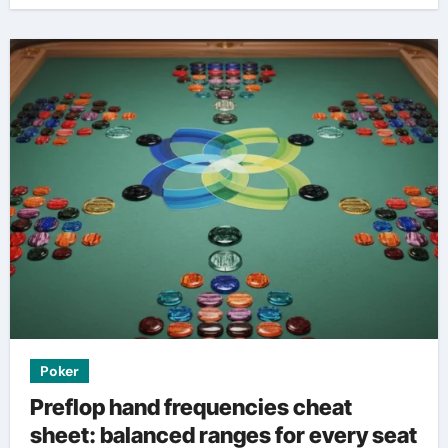
Poker
Preflop hand frequencies cheat
sheet: balanced ranges for every seat