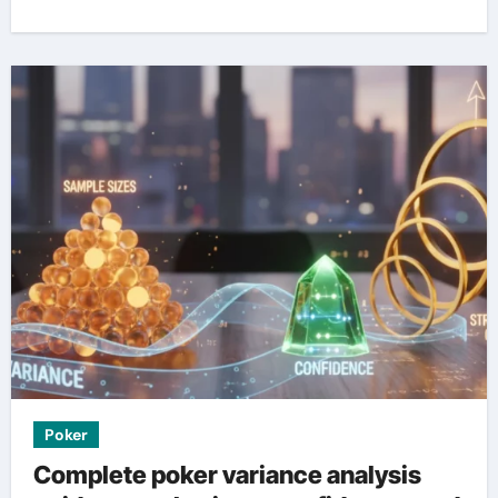
Poker
Complete poker variance analysis