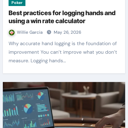
Poker
Best practices for logging hands and
using a win rate calculator
Willie Garcia
May 26, 2026
Why accurate hand logging is the foundation of
improvement You can’t improve what you don’t
measure. Logging hands…