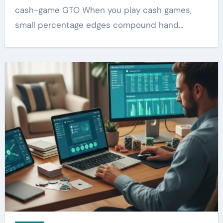
cash-game GTO When you play cash games,
small percentage edges compound hand…