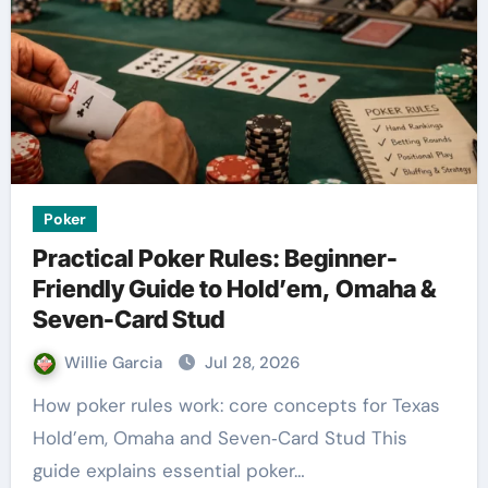
Poker
Practical Poker Rules: Beginner-
Friendly Guide to Hold’em, Omaha &
Seven-Card Stud
Willie Garcia
Jul 28, 2026
How poker rules work: core concepts for Texas
Hold’em, Omaha and Seven‑Card Stud This
guide explains essential poker…