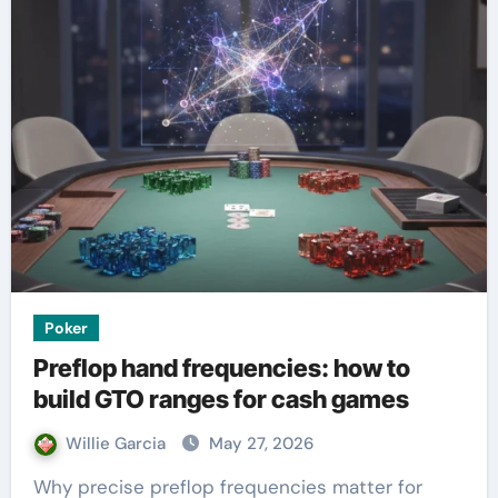
Poker
Preflop hand frequencies: how to
build GTO ranges for cash games
Willie Garcia
May 27, 2026
Why precise preflop frequencies matter for