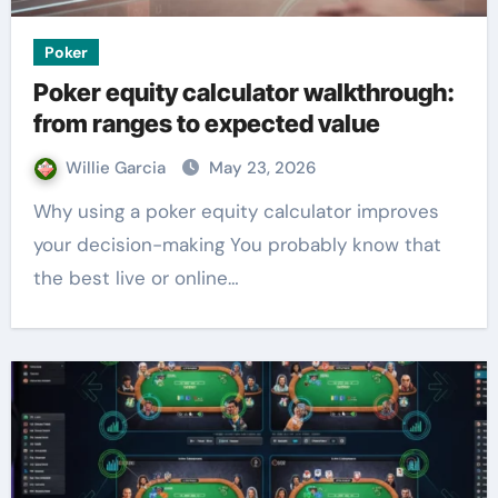
Poker
Poker equity calculator walkthrough:
from ranges to expected value
Willie Garcia
May 23, 2026
Why using a poker equity calculator improves
your decision-making You probably know that
the best live or online…