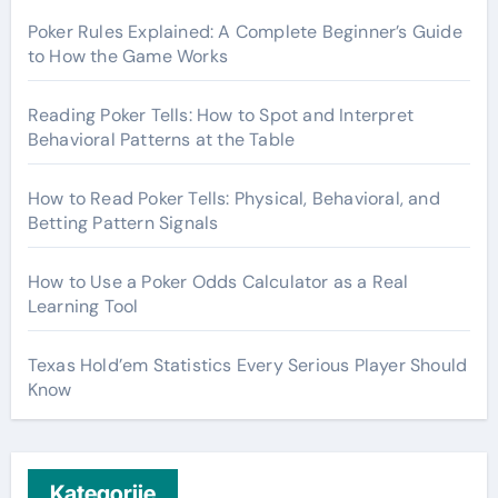
f
Poker Rules Explained: A Complete Beginner’s Guide
o
to How the Game Works
r
:
Reading Poker Tells: How to Spot and Interpret
Behavioral Patterns at the Table
How to Read Poker Tells: Physical, Behavioral, and
Betting Pattern Signals
How to Use a Poker Odds Calculator as a Real
Learning Tool
Texas Hold’em Statistics Every Serious Player Should
Know
Kategorije