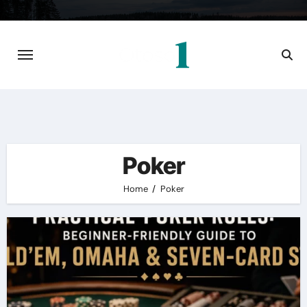
Skip
to
content
Poker
Home
Poker