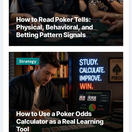
How to Read Poker Tells:
Physical, Behavioral, and
Betting Pattern Signals
Strategy
How to Use a Poker Odds
Calculator as a Real Learning
Tool