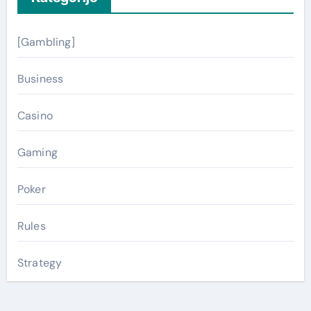
[Gambling]
Business
Casino
Gaming
Poker
Rules
Strategy