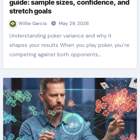
guide: sample sizes, confidence, and
stretch goals
Willie Garcia
May 29, 2026
Understanding poker variance and why it
shapes your results When you play poker, you’re
competing against both opponents…