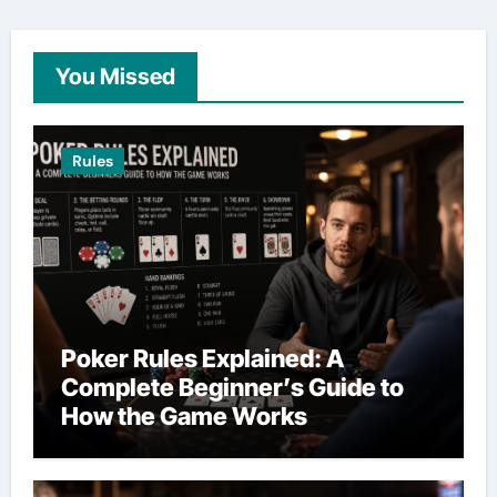
You Missed
Rules
Poker Rules Explained: A
Complete Beginner’s Guide to
How the Game Works