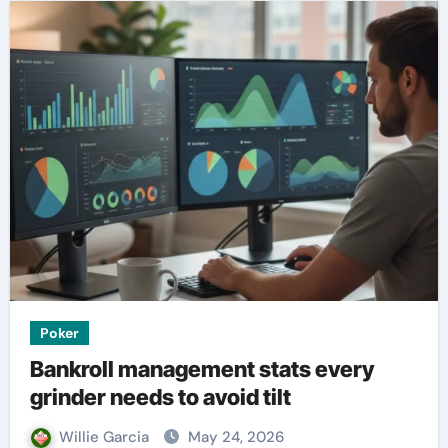
Poker
Bankroll management stats every
grinder needs to avoid tilt
Willie Garcia
May 24, 2026