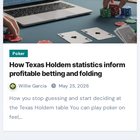
Poker
How Texas Holdem statistics inform
profitable betting and folding
Willie Garcia
May 25, 2026
How you stop guessing and start deciding at
the Texas Holdem table You can play poker on
feel,…