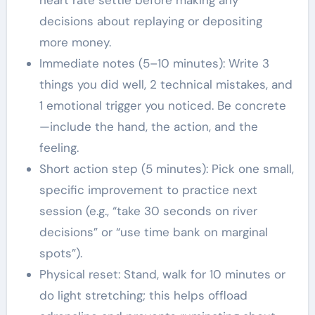
heart rate settle before making any
decisions about replaying or depositing
more money.
Immediate notes (5–10 minutes): Write 3
things you did well, 2 technical mistakes, and
1 emotional trigger you noticed. Be concrete
—include the hand, the action, and the
feeling.
Short action step (5 minutes): Pick one small,
specific improvement to practice next
session (e.g., “take 30 seconds on river
decisions” or “use time bank on marginal
spots”).
Physical reset: Stand, walk for 10 minutes or
do light stretching; this helps offload