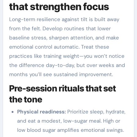
that strengthen focus
Long-term resilience against tilt is built away
from the felt. Develop routines that lower
baseline stress, sharpen attention, and make
emotional control automatic. Treat these
practices like training weight—you won’t notice
the difference day-to-day, but over weeks and
months you’ll see sustained improvement.
Pre-session rituals that set
the tone
Physical readiness:
Prioritize sleep, hydrate,
and eat a modest, low-sugar meal. High or
low blood sugar amplifies emotional swings.