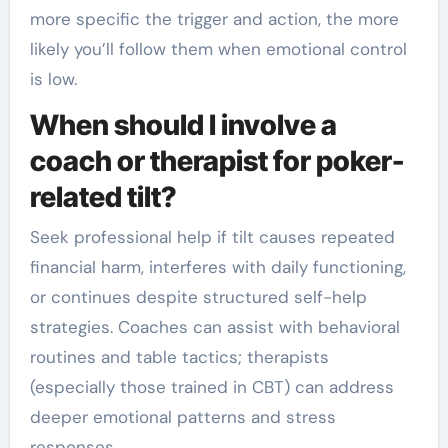
more specific the trigger and action, the more
likely you’ll follow them when emotional control
is low.
When should I involve a
coach or therapist for poker-
related tilt?
Seek professional help if tilt causes repeated
financial harm, interferes with daily functioning,
or continues despite structured self-help
strategies. Coaches can assist with behavioral
routines and table tactics; therapists
(especially those trained in CBT) can address
deeper emotional patterns and stress
responses.