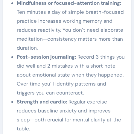
Mindfulness or focused-attention training:
Ten minutes a day of simple breath-focused
practice increases working memory and
reduces reactivity. You don’t need elaborate
meditation—consistency matters more than
duration.
Post-session journaling:
Record 3 things you
did well and 2 mistakes with a short note
about emotional state when they happened.
Over time you’ll identify patterns and
triggers you can counteract.
Strength and cardio:
Regular exercise
reduces baseline anxiety and improves
sleep—both crucial for mental clarity at the
table.