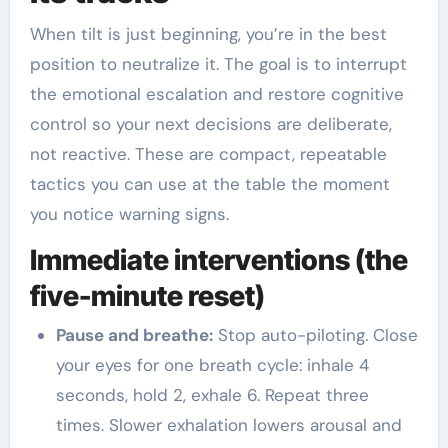
When tilt is just beginning, you’re in the best
position to neutralize it. The goal is to interrupt
the emotional escalation and restore cognitive
control so your next decisions are deliberate,
not reactive. These are compact, repeatable
tactics you can use at the table the moment
you notice warning signs.
Immediate interventions (the
five-minute reset)
Pause and breathe:
Stop auto-piloting. Close
your eyes for one breath cycle: inhale 4
seconds, hold 2, exhale 6. Repeat three
times. Slower exhalation lowers arousal and