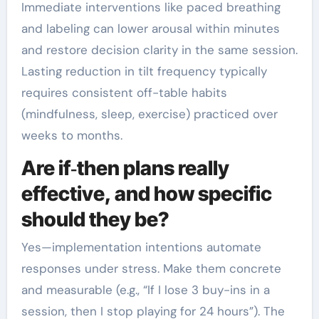
Immediate interventions like paced breathing
and labeling can lower arousal within minutes
and restore decision clarity in the same session.
Lasting reduction in tilt frequency typically
requires consistent off-table habits
(mindfulness, sleep, exercise) practiced over
weeks to months.
Are if‑then plans really
effective, and how specific
should they be?
Yes—implementation intentions automate
responses under stress. Make them concrete
and measurable (e.g., “If I lose 3 buy-ins in a
session, then I stop playing for 24 hours”). The