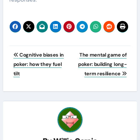
Post
Cognitive biases in
The mental game of
navigation
poker: how they fuel
poker: building long-
tilt
term resilience