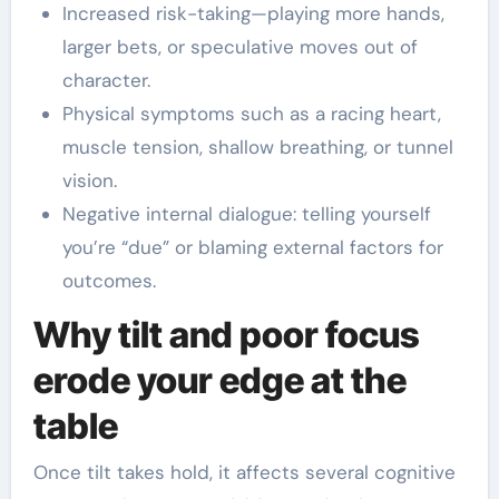
Increased risk-taking—playing more hands,
larger bets, or speculative moves out of
character.
Physical symptoms such as a racing heart,
muscle tension, shallow breathing, or tunnel
vision.
Negative internal dialogue: telling yourself
you’re “due” or blaming external factors for
outcomes.
Why tilt and poor focus
erode your edge at the
table
Once tilt takes hold, it affects several cognitive