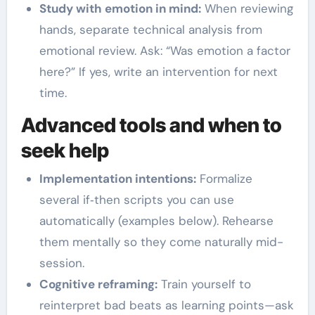
Study with emotion in mind:
When reviewing
hands, separate technical analysis from
emotional review. Ask: “Was emotion a factor
here?” If yes, write an intervention for next
time.
Advanced tools and when to
seek help
Implementation intentions:
Formalize
several if‑then scripts you can use
automatically (examples below). Rehearse
them mentally so they come naturally mid-
session.
Cognitive reframing:
Train yourself to
reinterpret bad beats as learning points—ask