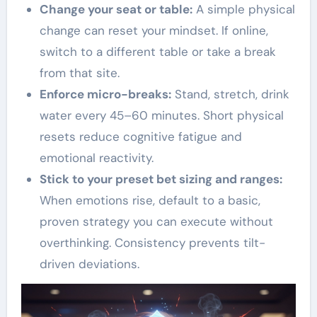
Change your seat or table:
A simple physical
change can reset your mindset. If online,
switch to a different table or take a break
from that site.
Enforce micro-breaks:
Stand, stretch, drink
water every 45–60 minutes. Short physical
resets reduce cognitive fatigue and
emotional reactivity.
Stick to your preset bet sizing and ranges:
When emotions rise, default to a basic,
proven strategy you can execute without
overthinking. Consistency prevents tilt-
driven deviations.