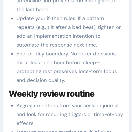
adrenaline and prevents ruminating about
the last hand.
Update your if‑then rules: If a pattern
repeats (e.g., tilt after a bad beat), tighten or
add an implementation intention to
automate the response next time.
End-of-day boundary: No poker decisions
for at least one hour before sleep—
protecting rest preserves long-term focus
and decision quality.
Weekly review routine
Aggregate entries from your session journal
and look for recurring triggers or time-of-day
effects.
Measure process metrics (e.g., % of river