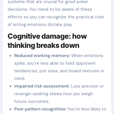
systems that are crucial for good poker
decisions. You need to be aware of these
effects so you can recognize the practical cost
of letting emotions dictate play.
Cognitive damage: how
thinking breaks down
Reduced working memory:
When emotions
spike, you’re less able to hold opponent
tendencies, pot sizes, and board textures in
mind.
Impaired risk assessment:
Loss aversion or
revenge-seeking skews how you weigh
future outcomes.
Poor pattern recognition:
You’re less likely to