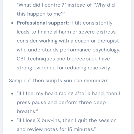
“What did I control?” instead of “Why did
this happen to me?”
Professional support:
If tilt consistently
leads to financial harm or severe distress,
consider working with a coach or therapist
who understands performance psychology.
CBT techniques and biofeedback have
strong evidence for reducing reactivity.
Sample if‑then scripts you can memorize:
“If I feel my heart racing after a hand, then I
press pause and perform three deep
breaths.”
“If I lose X buy-ins, then I quit the session
and review notes for 15 minutes.”