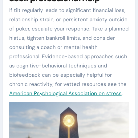
If tilt regularly leads to significant financial loss,
relationship strain, or persistent anxiety outside
of poker, escalate your response. Take a planned
hiatus, tighten bankroll limits, and consider
consulting a coach or mental health
professional. Evidence-based approaches such
as cognitive-behavioral techniques and
biofeedback can be especially helpful for
chronic reactivity; for vetted resources see the
American Psychological Association on stress
.