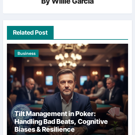
By
Willie Garcia
Related Post
Business
Tilt Management in Poker:
Handling Bad Beats, Cognitive
Biases & Resilience