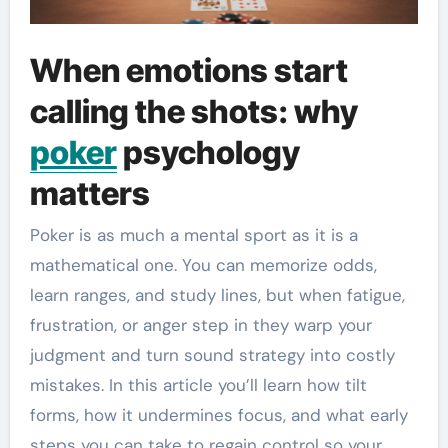
When emotions start
calling the shots: why
poker
psychology
matters
Poker is as much a mental sport as it is a
mathematical one. You can memorize odds,
learn ranges, and study lines, but when fatigue,
frustration, or anger step in they warp your
judgment and turn sound strategy into costly
mistakes. In this article you’ll learn how tilt
forms, how it undermines focus, and what early
steps you can take to regain control so your