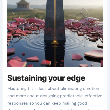
Sustaining your edge
Mastering tilt is less about eliminating emotion
and more about designing predictable, effective
responses so you can keep making good