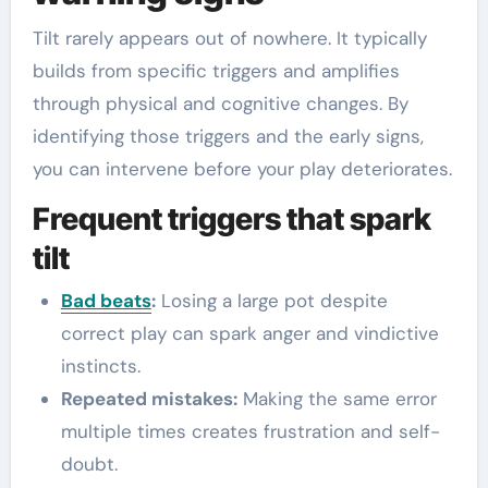
Tilt rarely appears out of nowhere. It typically
builds from specific triggers and amplifies
through physical and cognitive changes. By
identifying those triggers and the early signs,
you can intervene before your play deteriorates.
Frequent triggers that spark
tilt
Bad beats
:
Losing a large pot despite
correct play can spark anger and vindictive
instincts.
Repeated mistakes:
Making the same error
multiple times creates frustration and self-
doubt.