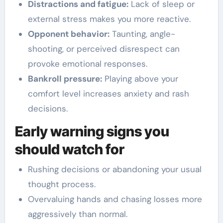
Distractions and fatigue:
Lack of sleep or
external stress makes you more reactive.
Opponent behavior:
Taunting, angle-
shooting, or perceived disrespect can
provoke emotional responses.
Bankroll pressure:
Playing above your
comfort level increases anxiety and rash
decisions.
Early warning signs you
should watch for
Rushing decisions or abandoning your usual
thought process.
Overvaluing hands and chasing losses more
aggressively than normal.