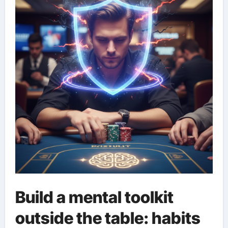
Build a mental toolkit
outside the table: habits