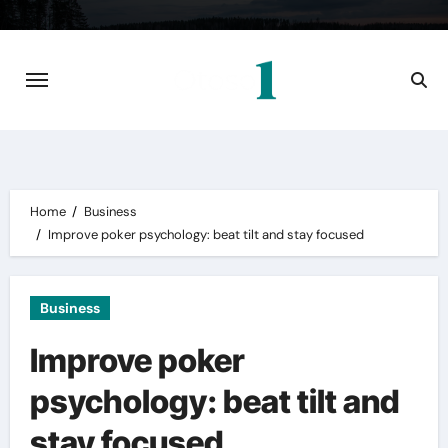
Skip
to
content
Home
Business
Improve
poker psychology
: beat tilt and stay focused
Business
Improve poker
psychology: beat tilt and
stay focused