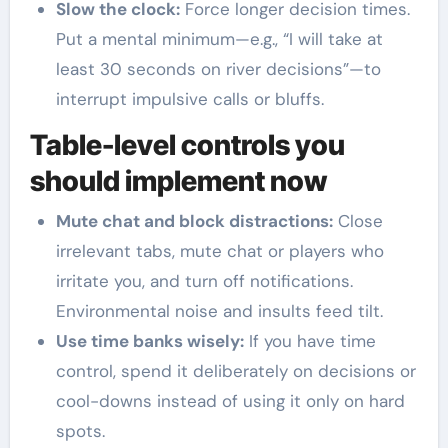
Slow the clock:
Force longer decision times.
Put a mental minimum—e.g., “I will take at
least 30 seconds on river decisions”—to
interrupt impulsive calls or bluffs.
Table-level controls you
should implement now
Mute chat and block distractions:
Close
irrelevant tabs, mute chat or players who
irritate you, and turn off notifications.
Environmental noise and insults feed tilt.
Use time banks wisely:
If you have time
control, spend it deliberately on decisions or
cool-downs instead of using it only on hard
spots.