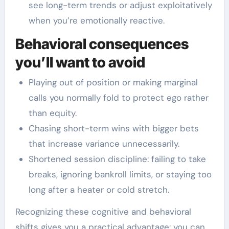
see long-term trends or adjust exploitatively
when you’re emotionally reactive.
Behavioral consequences
you’ll want to avoid
Playing out of position or making marginal
calls you normally fold to protect ego rather
than equity.
Chasing short-term wins with bigger bets
that increase variance unnecessarily.
Shortened session discipline: failing to take
breaks, ignoring bankroll limits, or staying too
long after a heater or cold stretch.
Recognizing these cognitive and behavioral
shifts gives you a practical advantage: you can