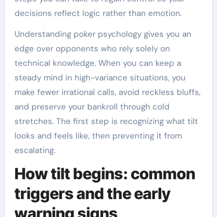
decisions reflect logic rather than emotion.
Understanding poker psychology gives you an
edge over opponents who rely solely on
technical knowledge. When you can keep a
steady mind in high-variance situations, you
make fewer irrational calls, avoid reckless bluffs,
and preserve your bankroll through cold
stretches. The first step is recognizing what tilt
looks and feels like, then preventing it from
escalating.
How tilt begins: common
triggers and the early
warning signs