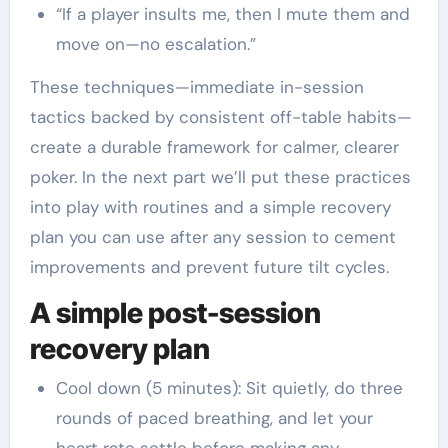
“If a player insults me, then I mute them and
move on—no escalation.”
These techniques—immediate in-session
tactics backed by consistent off-table habits—
create a durable framework for calmer, clearer
poker. In the next part we’ll put these practices
into play with routines and a simple recovery
plan you can use after any session to cement
improvements and prevent future tilt cycles.
A simple post-session
recovery plan
Cool down (5 minutes): Sit quietly, do three
rounds of paced breathing, and let your