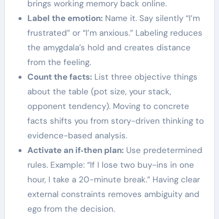
brings working memory back online.
Label the emotion:
Name it. Say silently “I’m
frustrated” or “I’m anxious.” Labeling reduces
the amygdala’s hold and creates distance
from the feeling.
Count the facts:
List three objective things
about the table (pot size, your stack,
opponent tendency). Moving to concrete
facts shifts you from story-driven thinking to
evidence-based analysis.
Activate an if‑then plan:
Use predetermined
rules. Example: “If I lose two buy-ins in one
hour, I take a 20-minute break.” Having clear
external constraints removes ambiguity and
ego from the decision.