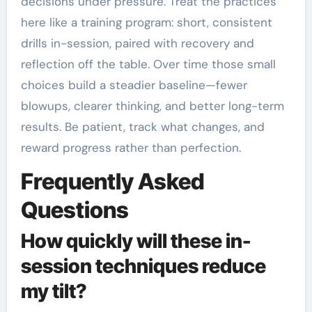
decisions under pressure. Treat the practices
here like a training program: short, consistent
drills in-session, paired with recovery and
reflection off the table. Over time those small
choices build a steadier baseline—fewer
blowups, clearer thinking, and better long-term
results. Be patient, track what changes, and
reward progress rather than perfection.
Frequently Asked
Questions
How quickly will these in-
session techniques reduce
my tilt?