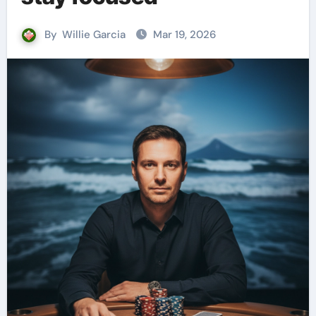
By
Willie Garcia
Mar 19, 2026