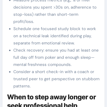
decisions you spent >30s on, adherence to
stop-loss) rather than short-term
profit/loss.
Schedule one focused study block to work
on a technical leak identified during play,
separate from emotional review.
Check recovery: ensure you had at least one
full day off from poker and enough sleep—
mental freshness compounds.
Consider a short check-in with a coach or
trusted peer to get perspective on stubborn
patterns.
When to step away longer or
seek professional help