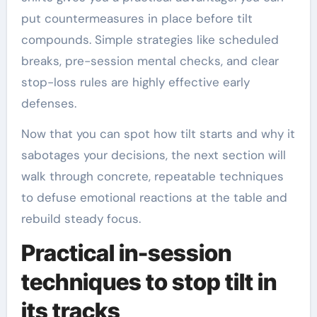
put countermeasures in place before tilt
compounds. Simple strategies like scheduled
breaks, pre-session mental checks, and clear
stop-loss rules are highly effective early
defenses.
Now that you can spot how tilt starts and why it
sabotages your decisions, the next section will
walk through concrete, repeatable techniques
to defuse emotional reactions at the table and
rebuild steady focus.
Practical in-session
techniques to stop tilt in
its tracks