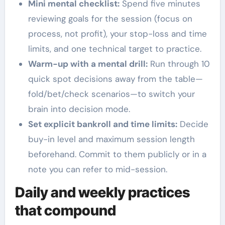
Mini mental checklist:
Spend five minutes
reviewing goals for the session (focus on
process, not profit), your stop-loss and time
limits, and one technical target to practice.
Warm-up with a mental drill:
Run through 10
quick spot decisions away from the table—
fold/bet/check scenarios—to switch your
brain into decision mode.
Set explicit bankroll and time limits:
Decide
buy-in level and maximum session length
beforehand. Commit to them publicly or in a
note you can refer to mid-session.
Daily and weekly practices
that compound