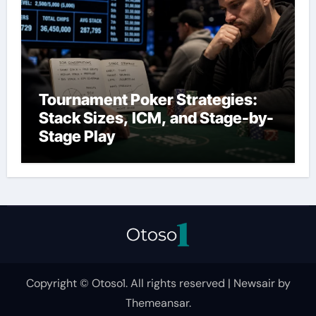
Tournament Poker Strategies:
Stack Sizes, ICM, and Stage-by-
Stage Play
Copyright © Otoso1. All rights reserved
|
Newsair
by
Themeansar
.