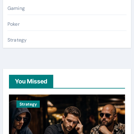
Gaming
Poker
Strategy
You Missed
Strategy