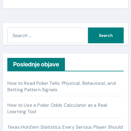
S
e
a
r
c
Poslednje objave
h
f
How to Read Poker Tells: Physical, Behavioral, and
o
Betting Pattern Signals
r
:
How to Use a Poker Odds Calculator as a Real
Learning Tool
Texas Hold’em Statistics Every Serious Player Should