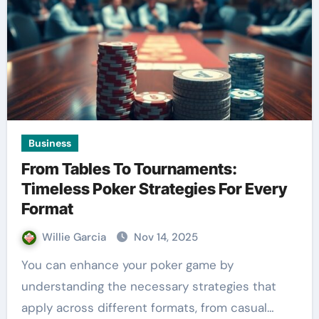
Business
From Tables To Tournaments:
Timeless Poker Strategies For Every
Format
Willie Garcia
Nov 14, 2025
You can enhance your poker game by
understanding the necessary strategies that
apply across different formats, from casual…