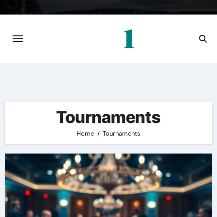
Skip
to
content
Tournaments
Home
Tournaments