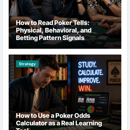
How to Read Poker Tells:
Physical, Behavioral, and
Betting Pattern Signals
Strategy
How to Use a Poker Odds
Calculator as a Real Learning