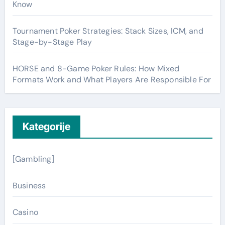
Know
Tournament Poker Strategies: Stack Sizes, ICM, and
Stage-by-Stage Play
HORSE and 8-Game Poker Rules: How Mixed
Formats Work and What Players Are Responsible For
Kategorije
[Gambling]
Business
Casino