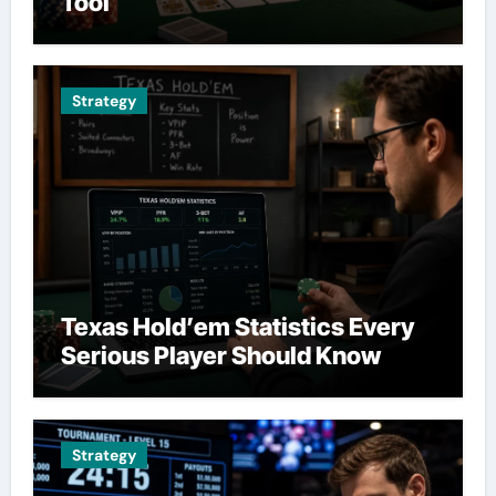
Tool
Strategy
Texas Hold’em Statistics Every
Serious Player Should Know
Strategy