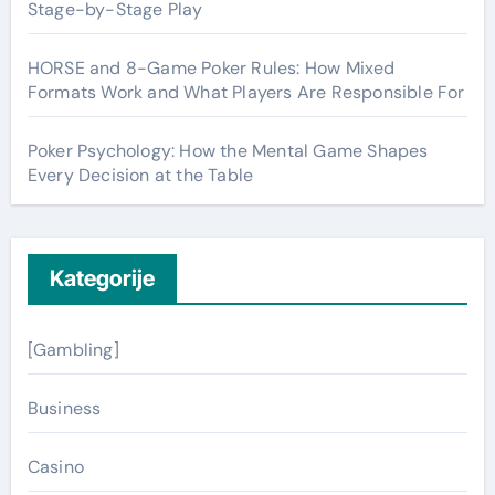
Stage-by-Stage Play
HORSE and 8-Game Poker Rules: How Mixed
Formats Work and What Players Are Responsible For
Poker Psychology: How the Mental Game Shapes
Every Decision at the Table
Kategorije
[Gambling]
Business
Casino