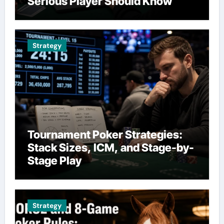
Serious Player Should Know
Strategy
Tournament Poker Strategies:
Stack Sizes, ICM, and Stage-by-
Stage Play
Strategy