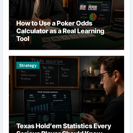
How to Use a Poker Odds
Calculator as a Real Learning
Tool
Strategy
Texas Hold’em Statistics Every