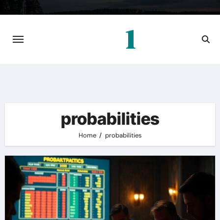
Skip
to
content
probabilities
Home
probabilities