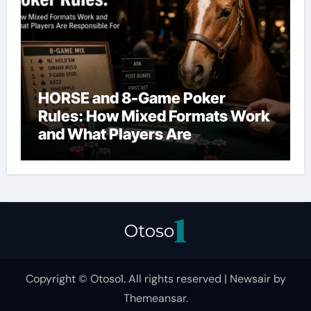
HORSE and 8-Game Poker
Rules: How Mixed Formats Work
and What Players Are
Responsible For
Copyright © Otoso1. All rights reserved
|
Newsair
by
Themeansar
.