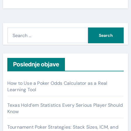
S
e
a
r
c
Poslednje objave
h
f
How to Use a Poker Odds Calculator as a Real
o
Learning Tool
r
:
Texas Hold’em Statistics Every Serious Player Should
Know
Tournament Poker Strategies: Stack Sizes, ICM, and