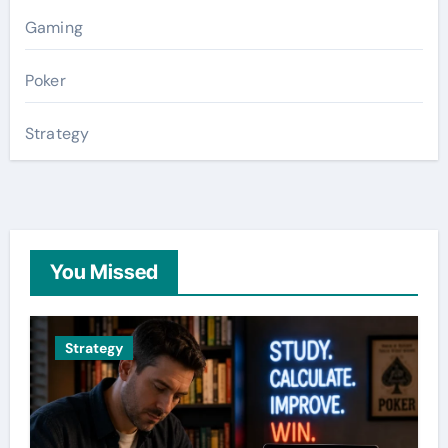
Gaming
Poker
Strategy
You Missed
Strategy