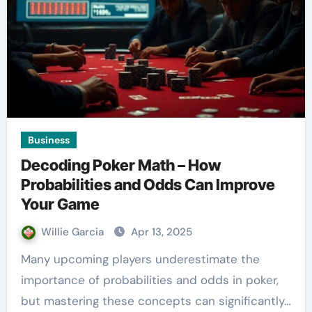
Business
Decoding Poker Math – How
Probabilities and Odds Can Improve
Your Game
Willie Garcia
Apr 13, 2025
Many upcoming players underestimate the
importance of probabilities and odds in poker,
but mastering these concepts can significantly…