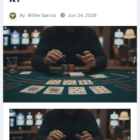
By
Willie Garcia
Jun 24, 2026