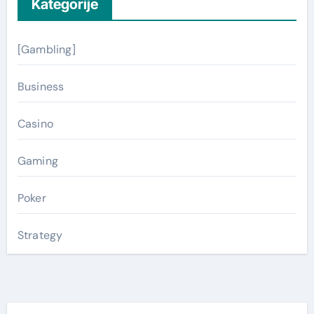
Kategorije
[Gambling]
Business
Casino
Gaming
Poker
Strategy