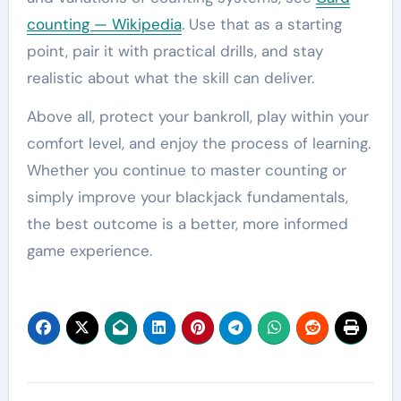
counting — Wikipedia
. Use that as a starting
point, pair it with practical drills, and stay
realistic about what the skill can deliver.
Above all, protect your bankroll, play within your
comfort level, and enjoy the process of learning.
Whether you continue to master counting or
simply improve your blackjack fundamentals,
the best outcome is a better, more informed
game experience.
Post