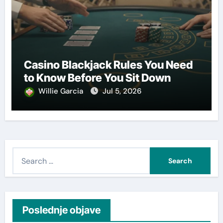
Casino Blackjack Rules You Need
to Know Before You Sit Down
Willie Garcia
Jul 5, 2026
S
e
a
r
c
Poslednje objave