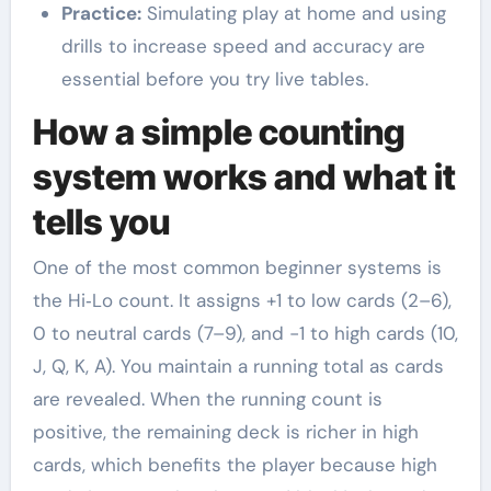
Practice:
Simulating play at home and using
drills to increase speed and accuracy are
essential before you try live tables.
How a simple counting
system works and what it
tells you
One of the most common beginner systems is
the Hi‑Lo count. It assigns +1 to low cards (2–6),
0 to neutral cards (7–9), and −1 to high cards (10,
J, Q, K, A). You maintain a running total as cards
are revealed. When the running count is
positive, the remaining deck is richer in high
cards, which benefits the player because high