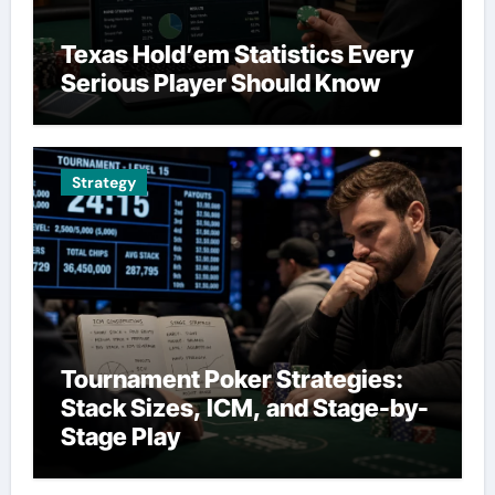
Texas Hold’em Statistics Every
Serious Player Should Know
Strategy
Tournament Poker Strategies:
Stack Sizes, ICM, and Stage-by-
Stage Play