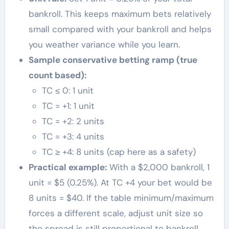
bankroll. This keeps maximum bets relatively
small compared with your bankroll and helps
you weather variance while you learn.
Sample conservative betting ramp (true
count based):
TC ≤ 0: 1 unit
TC = +1: 1 unit
TC = +2: 2 units
TC = +3: 4 units
TC ≥ +4: 8 units (cap here as a safety)
Practical example:
With a $2,000 bankroll, 1
unit = $5 (0.25%). At TC +4 your bet would be
8 units = $40. If the table minimum/maximum
forces a different scale, adjust unit size so
the spread is still proportional to bankroll.