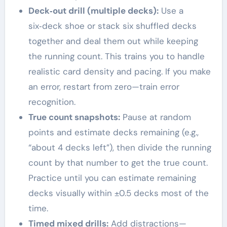
Deck‑out drill (multiple decks):
Use a
six‑deck shoe or stack six shuffled decks
together and deal them out while keeping
the running count. This trains you to handle
realistic card density and pacing. If you make
an error, restart from zero—train error
recognition.
True count snapshots:
Pause at random
points and estimate decks remaining (e.g.,
“about 4 decks left”), then divide the running
count by that number to get the true count.
Practice until you can estimate remaining
decks visually within ±0.5 decks most of the
time.
Timed mixed drills:
Add distractions—