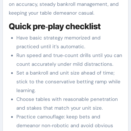
on accuracy, steady bankroll management, and
keeping your table demeanor casual.
Quick pre‑play checklist
Have basic strategy memorized and
practiced until it’s automatic.
Run speed and true‑count drills until you can
count accurately under mild distractions.
Set a bankroll and unit size ahead of time;
stick to the conservative betting ramp while
learning.
Choose tables with reasonable penetration
and stakes that match your unit size.
Practice camouflage: keep bets and
demeanor non‑robotic and avoid obvious