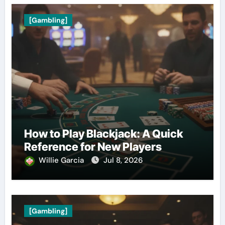
[Gambling]
How to Play Blackjack: A Quick
Reference for New Players
Willie Garcia
Jul 8, 2026
[Gambling]