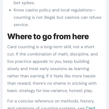
bet spikes.
Know casino policy and local regulations—
counting is not illegal, but casinos can refuse
service.
Where to go from here
Card counting is a long‑term skill, not a short
cut. If the combination of math, discipline, and
live practice appeals to you, keep building
slowly and treat early sessions as learning
rather than earning. If it feels like more hassle
than reward, there’s no shame in sticking with
basic strategy for low‑variance, honest play.
For a concise reference on methods, history,
and variations of counting systems, see
Card