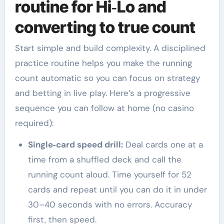
routine for Hi‑Lo and
converting to true count
Start simple and build complexity. A disciplined
practice routine helps you make the running
count automatic so you can focus on strategy
and betting in live play. Here’s a progressive
sequence you can follow at home (no casino
required):
Single‑card speed drill:
Deal cards one at a
time from a shuffled deck and call the
running count aloud. Time yourself for 52
cards and repeat until you can do it in under
30–40 seconds with no errors. Accuracy
first, then speed.