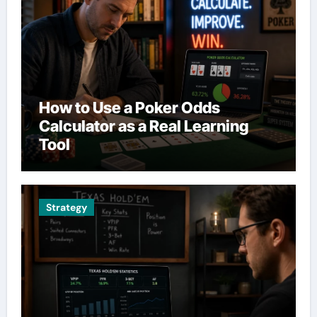
How to Use a Poker Odds
Calculator as a Real Learning
Tool
Strategy