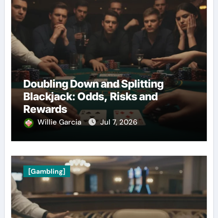
Doubling Down and Splitting
Blackjack: Odds, Risks and
Rewards
Willie Garcia
Jul 7, 2026
[Gambling]