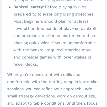
Bankroll safety:
Before playing live, be
prepared to tolerate long losing stretches.
Most beginners should plan for at least
several hundred hands of play—so bankroll
and emotional resilience matter more than
chasing quick wins. If you’re uncomfortable
with the bankroll required, practice more
and consider games with lower stakes or
fewer decks.
When you’re consistent with drills and
comfortable with the betting ramp in low‑stakes
sessions, you can refine your approach—add
small strategy deviations, work on camouflage,
and adapt to table conditions. Until then, focus