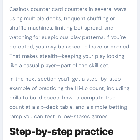
Casinos counter card counters in several ways:
using multiple decks, frequent shuffling or
shuffle machines, limiting bet spread, and
watching for suspicious play patterns. If you’re
detected, you may be asked to leave or banned.
That makes stealth—keeping your play looking
like a casual player—part of the skill set.
In the next section you’ll get a step-by-step
example of practicing the Hi‑Lo count, including
drills to build speed, how to compute true
count at a six-deck table, and a simple betting
ramp you can test in low-stakes games.
Step-by-step practice