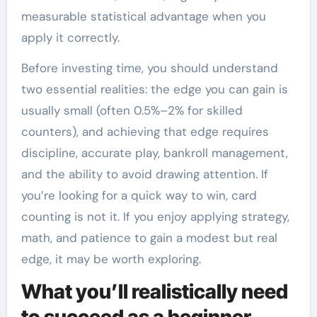
measurable statistical advantage when you
apply it correctly.
Before investing time, you should understand
two essential realities: the edge you can gain is
usually small (often 0.5%–2% for skilled
counters), and achieving that edge requires
discipline, accurate play, bankroll management,
and the ability to avoid drawing attention. If
you’re looking for a quick way to win, card
counting is not it. If you enjoy applying strategy,
math, and patience to gain a modest but real
edge, it may be worth exploring.
What you’ll realistically need