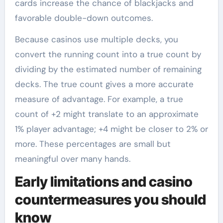
cards increase the chance of blackjacks and
favorable double-down outcomes.
Because casinos use multiple decks, you
convert the running count into a true count by
dividing by the estimated number of remaining
decks. The true count gives a more accurate
measure of advantage. For example, a true
count of +2 might translate to an approximate
1% player advantage; +4 might be closer to 2% or
more. These percentages are small but
meaningful over many hands.
Early limitations and casino
countermeasures you should
know