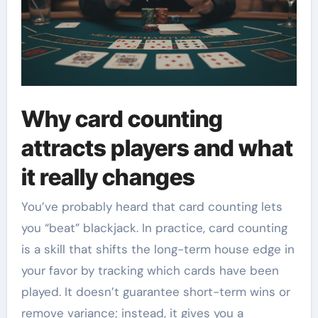
Why card counting
attracts players and what
it really changes
You’ve probably heard that card counting lets
you “beat” blackjack. In practice, card counting
is a skill that shifts the long-term house edge in
your favor by tracking which cards have been
played. It doesn’t guarantee short-term wins or
remove variance; instead, it gives you a