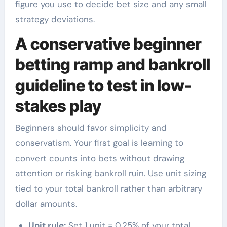
figure you use to decide bet size and any small
strategy deviations.
A conservative beginner
betting ramp and bankroll
guideline to test in low-
stakes play
Beginners should favor simplicity and
conservatism. Your first goal is learning to
convert counts into bets without drawing
attention or risking bankroll ruin. Use unit sizing
tied to your total bankroll rather than arbitrary
dollar amounts.
Unit rule:
Set 1 unit = 0.25% of your total