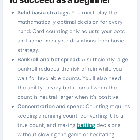
to succeed as a beginner
Solid basic strategy:
You must play the
mathematically optimal decision for every
hand. Card counting only adjusts your bets
and sometimes your deviations from basic
strategy.
Bankroll and bet spread:
A sufficiently large
bankroll reduces the risk of ruin while you
wait for favorable counts. You’ll also need
the ability to vary bets—small when the
count is neutral, larger when it’s positive.
Concentration and speed:
Counting requires
keeping a running count, converting it to a
true count, and making
betting
decisions
without slowing the game or hesitating.