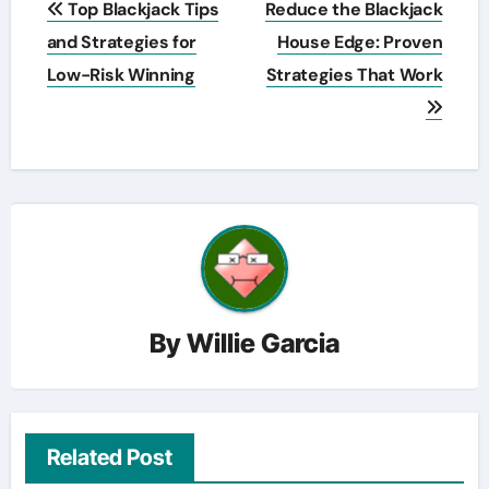
Top Blackjack Tips
Reduce the Blackjack
navigation
and Strategies for
House Edge: Proven
Low-Risk Winning
Strategies That Work
By
Willie Garcia
Related Post