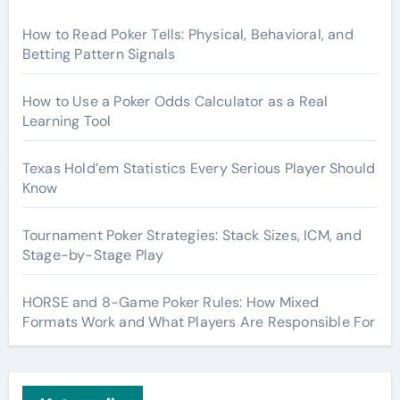
h
f
How to Read Poker Tells: Physical, Behavioral, and
o
Betting Pattern Signals
r
:
How to Use a Poker Odds Calculator as a Real
Learning Tool
Texas Hold’em Statistics Every Serious Player Should
Know
Tournament Poker Strategies: Stack Sizes, ICM, and
Stage-by-Stage Play
HORSE and 8-Game Poker Rules: How Mixed
Formats Work and What Players Are Responsible For