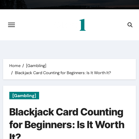
Skip
to
content
Home
[Gambling]
Blackjack Card Counting for Beginners: Is It Worth It?
[Gambling]
Blackjack Card Counting
for Beginners: Is It Worth
It?