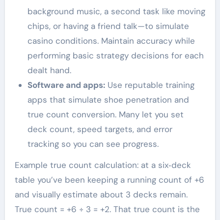
background music, a second task like moving
chips, or having a friend talk—to simulate
casino conditions. Maintain accuracy while
performing basic strategy decisions for each
dealt hand.
Software and apps:
Use reputable training
apps that simulate shoe penetration and
true count conversion. Many let you set
deck count, speed targets, and error
tracking so you can see progress.
Example true count calculation: at a six‑deck
table you’ve been keeping a running count of +6
and visually estimate about 3 decks remain.
True count = +6 ÷ 3 = +2. That true count is the