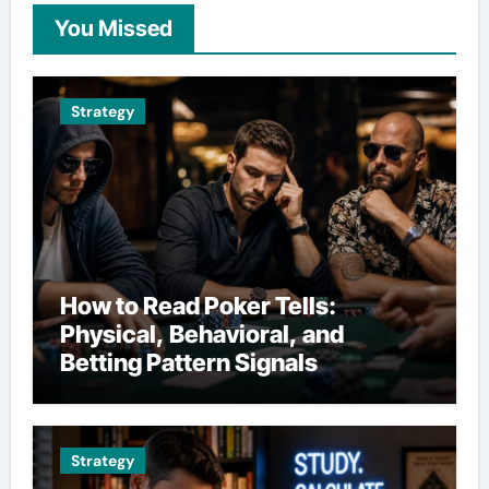
You Missed
Strategy
How to Read Poker Tells:
Physical, Behavioral, and
Betting Pattern Signals
Strategy