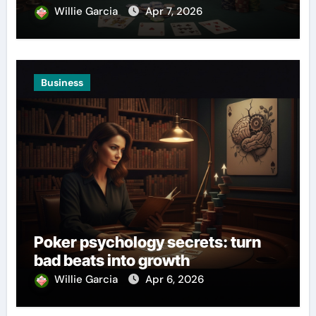
Willie Garcia
Apr 7, 2026
Business
Poker psychology secrets: turn
bad beats into growth
Willie Garcia
Apr 6, 2026