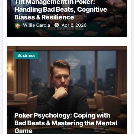
Tilt Management in Poker:
Handling Bad Beats, Cognitive
Biases & Resilience
Willie Garcia
Apr 8, 2026
Business
Poker Psychology: Coping with
Bad Beats & Mastering the Mental
Game