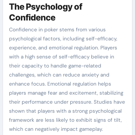
The Psychology of
Confidence
Confidence in poker stems from various
psychological factors, including self-efficacy,
experience, and emotional regulation. Players
with a high sense of self-efficacy believe in
their capacity to handle game-related
challenges, which can reduce anxiety and
enhance focus. Emotional regulation helps
players manage fear and excitement, stabilizing
their performance under pressure. Studies have
shown that players with a strong psychological
framework are less likely to exhibit signs of tilt,
which can negatively impact gameplay.