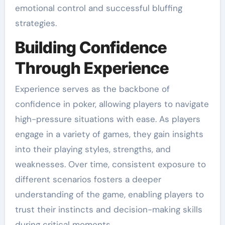
emotional control and successful bluffing
strategies.
Building Confidence
Through Experience
Experience serves as the backbone of
confidence in poker, allowing players to navigate
high-pressure situations with ease. As players
engage in a variety of games, they gain insights
into their playing styles, strengths, and
weaknesses. Over time, consistent exposure to
different scenarios fosters a deeper
understanding of the game, enabling players to
trust their instincts and decision-making skills
during critical moments.