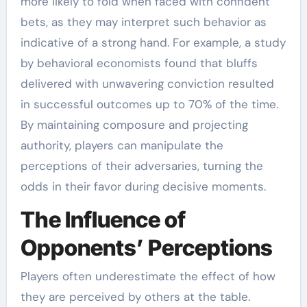
more likely to fold when faced with confident
bets, as they may interpret such behavior as
indicative of a strong hand. For example, a study
by behavioral economists found that bluffs
delivered with unwavering conviction resulted
in successful outcomes up to 70% of the time.
By maintaining composure and projecting
authority, players can manipulate the
perceptions of their adversaries, turning the
odds in their favor during decisive moments.
The Influence of
Opponents’ Perceptions
Players often underestimate the effect of how
they are perceived by others at the table.