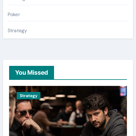
Poker
Strategy
You Missed
Strategy