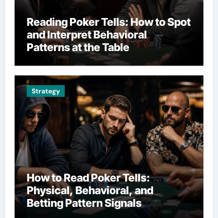
Reading Poker Tells: How to Spot
and Interpret Behavioral
Patterns at the Table
Strategy
How to Read Poker Tells:
Physical, Behavioral, and
Betting Pattern Signals