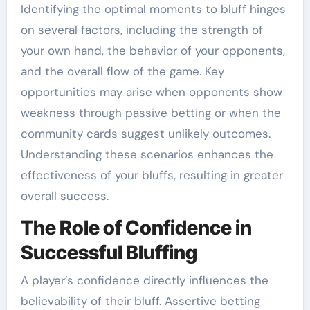
Identifying the optimal moments to bluff hinges
on several factors, including the strength of
your own hand, the behavior of your opponents,
and the overall flow of the game. Key
opportunities may arise when opponents show
weakness through passive betting or when the
community cards suggest unlikely outcomes.
Understanding these scenarios enhances the
effectiveness of your bluffs, resulting in greater
overall success.
The Role of Confidence in
Successful Bluffing
A player’s confidence directly influences the
believability of their bluff. Assertive betting