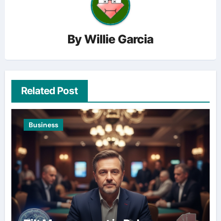
By
Willie Garcia
Related Post
Business