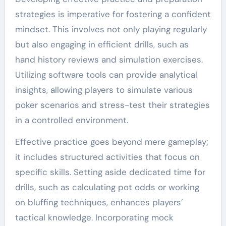
strategies is imperative for fostering a confident
mindset. This involves not only playing regularly
but also engaging in efficient drills, such as
hand history reviews and simulation exercises.
Utilizing software tools can provide analytical
insights, allowing players to simulate various
poker scenarios and stress-test their strategies
in a controlled environment.
Effective practice goes beyond mere gameplay;
it includes structured activities that focus on
specific skills. Setting aside dedicated time for
drills, such as calculating pot odds or working
on bluffing techniques, enhances players’
tactical knowledge. Incorporating mock