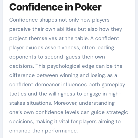
Confidence in Poker
Confidence shapes not only how players
perceive their own abilities but also how they
project themselves at the table. A confident
player exudes assertiveness, often leading
opponents to second-guess their own
decisions. This psychological edge can be the
difference between winning and losing, as a
confident demeanor influences both gameplay
tactics and the willingness to engage in high-
stakes situations. Moreover, understanding
one’s own confidence levels can guide strategic
decisions, making it vital for players aiming to
enhance their performance.