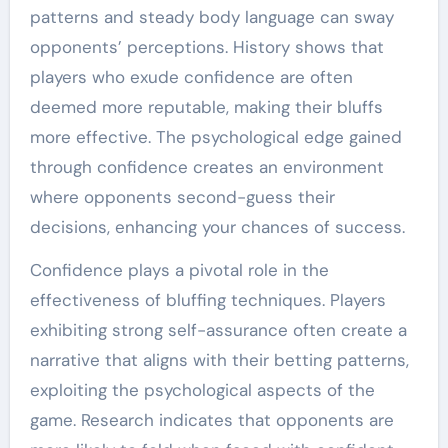
patterns and steady body language can sway
opponents’ perceptions. History shows that
players who exude confidence are often
deemed more reputable, making their bluffs
more effective. The psychological edge gained
through confidence creates an environment
where opponents second-guess their
decisions, enhancing your chances of success.
Confidence plays a pivotal role in the
effectiveness of bluffing techniques. Players
exhibiting strong self-assurance often create a
narrative that aligns with their betting patterns,
exploiting the psychological aspects of the
game. Research indicates that opponents are