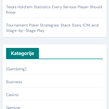
Texas Hold’em Statistics Every Serious Player Should
Know
Tournament Poker Strategies: Stack Sizes, ICM, and
Stage-by-Stage Play
Kategorije
[Gambling]
Business
Casino
Gaming