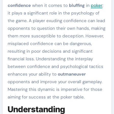
confidence
when it comes to
bluffing
in
poker
;
it plays a significant role in the psychology of
the game. A player exuding confidence can lead
opponents to question their own hands, making
them more susceptible to deception. However,
misplaced confidence can be dangerous,
resulting in poor decisions and significant
financial loss. Understanding the interplay
between confidence and psychological tactics
enhances your ability to
outmaneuver
opponents and improve your overall gameplay.
Mastering this dynamic is imperative for those
aiming for success at the poker table.
Understanding