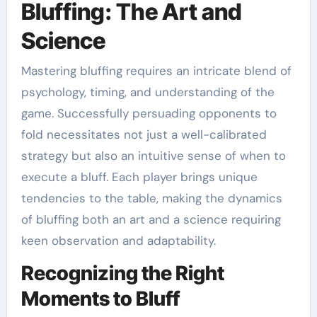
Bluffing: The Art and
Science
Mastering bluffing requires an intricate blend of
psychology, timing, and understanding of the
game. Successfully persuading opponents to
fold necessitates not just a well-calibrated
strategy but also an intuitive sense of when to
execute a bluff. Each player brings unique
tendencies to the table, making the dynamics
of bluffing both an art and a science requiring
keen observation and adaptability.
Recognizing the Right
Moments to Bluff