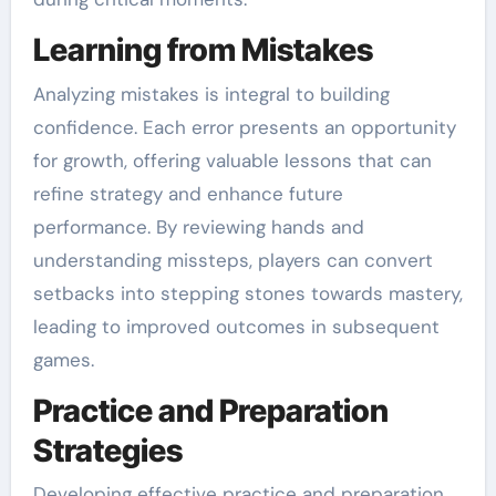
Learning from Mistakes
Analyzing mistakes is integral to building
confidence. Each error presents an opportunity
for growth, offering valuable lessons that can
refine strategy and enhance future
performance. By reviewing hands and
understanding missteps, players can convert
setbacks into stepping stones towards mastery,
leading to improved outcomes in subsequent
games.
Practice and Preparation
Strategies
Developing effective practice and preparation