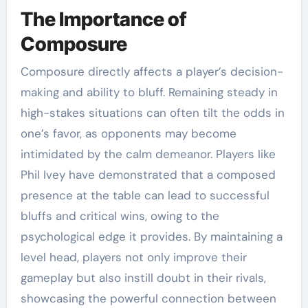
The Importance of
Composure
Composure directly affects a player’s decision-
making and ability to bluff. Remaining steady in
high-stakes situations can often tilt the odds in
one’s favor, as opponents may become
intimidated by the calm demeanor. Players like
Phil Ivey have demonstrated that a composed
presence at the table can lead to successful
bluffs and critical wins, owing to the
psychological edge it provides. By maintaining a
level head, players not only improve their
gameplay but also instill doubt in their rivals,
showcasing the powerful connection between