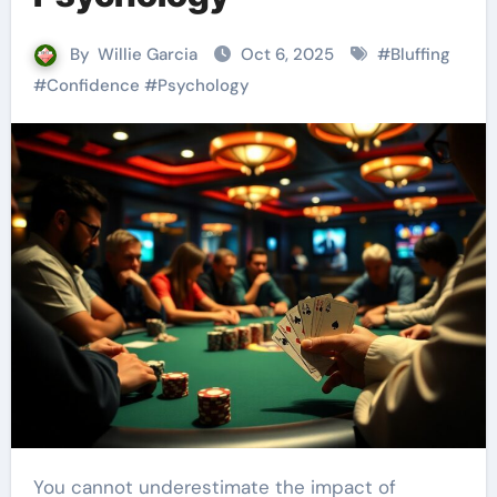
By
Willie Garcia
Oct 6, 2025
#
Bluffing
#
Confidence
#
Psychology
You cannot underestimate the impact of