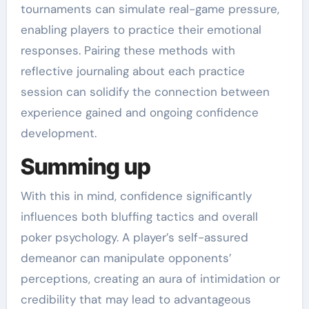
tournaments can simulate real-game pressure,
enabling players to practice their emotional
responses. Pairing these methods with
reflective journaling about each practice
session can solidify the connection between
experience gained and ongoing confidence
development.
Summing up
With this in mind, confidence significantly
influences both bluffing tactics and overall
poker psychology. A player’s self-assured
demeanor can manipulate opponents’
perceptions, creating an aura of intimidation or
credibility that may lead to advantageous