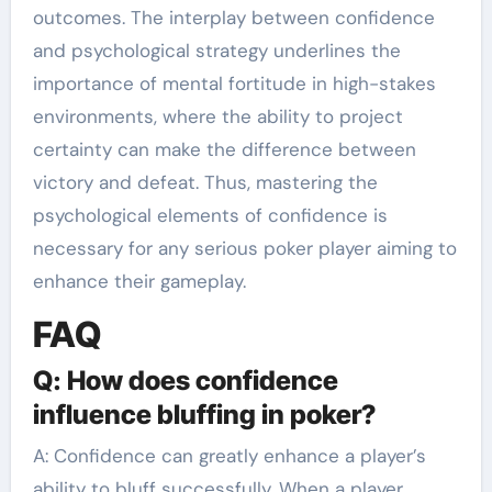
outcomes. The interplay between confidence
and psychological strategy underlines the
importance of mental fortitude in high-stakes
environments, where the ability to project
certainty can make the difference between
victory and defeat. Thus, mastering the
psychological elements of confidence is
necessary for any serious poker player aiming to
enhance their gameplay.
FAQ
Q: How does confidence
influence bluffing in poker?
A: Confidence can greatly enhance a player’s
ability to bluff successfully. When a player