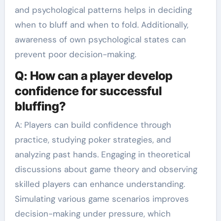
and psychological patterns helps in deciding
when to bluff and when to fold. Additionally,
awareness of own psychological states can
prevent poor decision-making.
Q: How can a player develop
confidence for successful
bluffing?
A: Players can build confidence through
practice, studying poker strategies, and
analyzing past hands. Engaging in theoretical
discussions about game theory and observing
skilled players can enhance understanding.
Simulating various game scenarios improves
decision-making under pressure, which