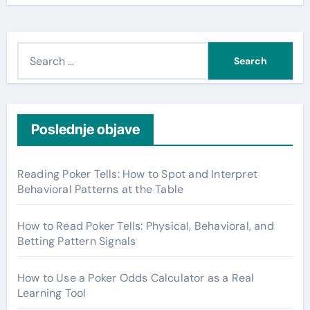
S
e
a
r
c
Poslednje objave
h
f
Reading Poker Tells: How to Spot and Interpret
o
Behavioral Patterns at the Table
r
:
How to Read Poker Tells: Physical, Behavioral, and
Betting Pattern Signals
How to Use a Poker Odds Calculator as a Real
Learning Tool