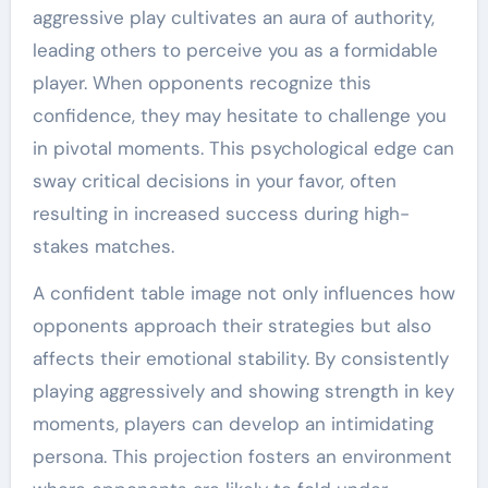
aggressive play cultivates an aura of authority,
leading others to perceive you as a formidable
player. When opponents recognize this
confidence, they may hesitate to challenge you
in pivotal moments. This psychological edge can
sway critical decisions in your favor, often
resulting in increased success during high-
stakes matches.
A confident table image not only influences how
opponents approach their strategies but also
affects their emotional stability. By consistently
playing aggressively and showing strength in key
moments, players can develop an intimidating
persona. This projection fosters an environment