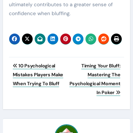
ultimately contributes to a greater sense of
confidence when bluffing.
Post
10 Psychological
Timing Your Bluff:
navigation
Mistakes Players Make
Mastering The
When Trying To Bluff
Psychological Moment
In Poker