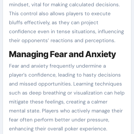
mindset, vital for making calculated decisions.
This control also allows players to execute
bluffs effectively, as they can project
confidence even in tense situations, influencing
their opponents’ reactions and perceptions.
Managing Fear and Anxiety
Fear and anxiety frequently undermine a
player’s confidence, leading to hasty decisions
and missed opportunities. Learning techniques
such as deep breathing or visualization can help
mitigate these feelings, creating a calmer
mental state. Players who actively manage their
fear often perform better under pressure,
enhancing their overall poker experience.