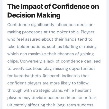
The Impact of Confidence on
Decision Making
Confidence significantly influences decision-
making processes at the poker table. Players
who feel assured about their hands tend to
take bolder actions, such as bluffing or raising,
which can maximize their chances of gaining
chips. Conversely, a lack of confidence can lead
to overly cautious play, missing opportunities
for lucrative bets. Research indicates that
confident players are more likely to follow
through with strategic plans, while hesitant
players may deviate based on impulse or fear,
ultimately affecting their long-term success.