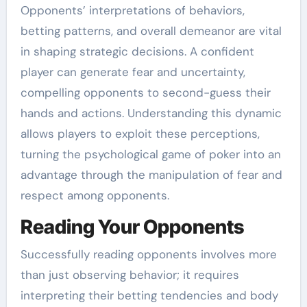
Opponents’ interpretations of behaviors,
betting patterns, and overall demeanor are vital
in shaping strategic decisions. A confident
player can generate fear and uncertainty,
compelling opponents to second-guess their
hands and actions. Understanding this dynamic
allows players to exploit these perceptions,
turning the psychological game of poker into an
advantage through the manipulation of fear and
respect among opponents.
Reading Your Opponents
Successfully reading opponents involves more
than just observing behavior; it requires
interpreting their betting tendencies and body