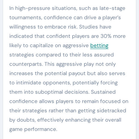
In high-pressure situations, such as late-stage
tournaments, confidence can drive a player’s
willingness to embrace risk. Studies have
indicated that confident players are 30% more
likely to capitalize on aggressive
betting
strategies compared to their less assured
counterparts. This aggressive play not only
increases the potential payout but also serves
to intimidate opponents, potentially forcing
them into suboptimal decisions. Sustained
confidence allows players to remain focused on
their strategies rather than getting sidetracked
by doubts, effectively enhancing their overall
game performance.