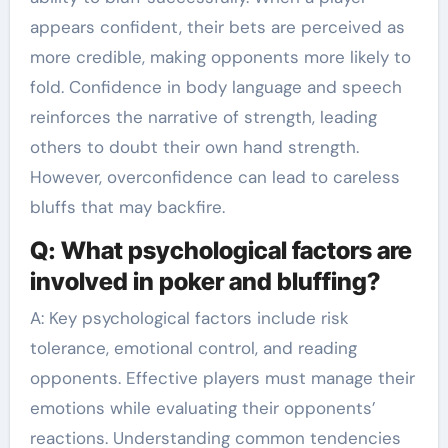
appears confident, their bets are perceived as
more credible, making opponents more likely to
fold. Confidence in body language and speech
reinforces the narrative of strength, leading
others to doubt their own hand strength.
However, overconfidence can lead to careless
bluffs that may backfire.
Q: What psychological factors are
involved in poker and bluffing?
A: Key psychological factors include risk
tolerance, emotional control, and reading
opponents. Effective players must manage their
emotions while evaluating their opponents’
reactions. Understanding common tendencies