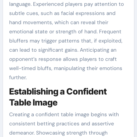
language. Experienced players pay attention to
subtle cues, such as facial expressions and
hand movements, which can reveal their
emotional state or strength of hand. Frequent
bluffers may trigger patterns that, if exploited,
can lead to significant gains. Anticipating an
opponent’s response allows players to craft
well-timed bluffs, manipulating their emotions
further.
Establishing a Confident
Table Image
Creating a confident table image begins with
consistent betting practices and assertive
demeanor. Showcasing strength through