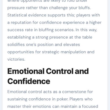
where opponents are likely to fold under
pressure rather than challenge your bluffs.
Statistical evidence supports this; players with
a reputation for confidence experience a higher
success rate in bluffing scenarios. In this way,
establishing a strong presence at the table
solidifies one’s position and elevates
opportunities for strategic manipulation and
victories.
Emotional Control and
Confidence
Emotional control acts as a cornerstone for
sustaining confidence in poker. Players who
master their emotions can maintain a focused