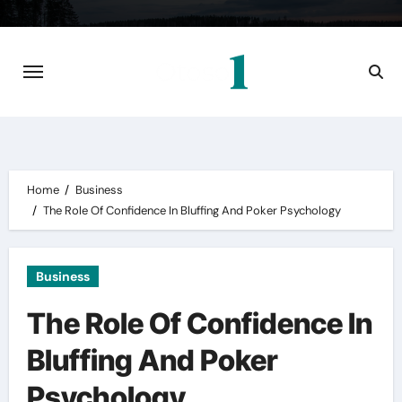
Skip
to
content
Home
Business
The Role Of Confidence In Bluffing And
Poker Psychology
Business
The Role Of Confidence In
Bluffing And Poker
Psychology