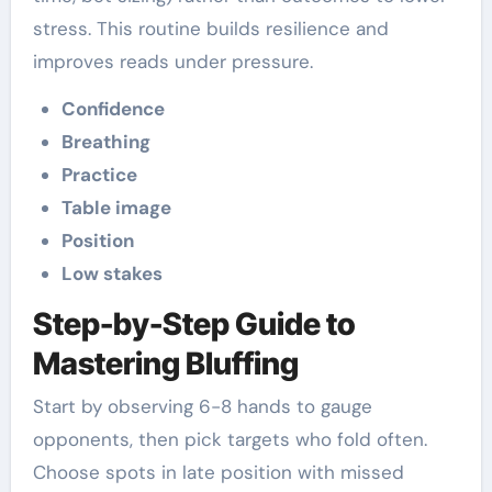
stress. This routine builds resilience and
improves reads under pressure.
Confidence
Breathing
Practice
Table image
Position
Low stakes
Step-by-Step Guide to
Mastering Bluffing
Start by observing 6-8 hands to gauge
opponents, then pick targets who fold often.
Choose spots in late position with missed