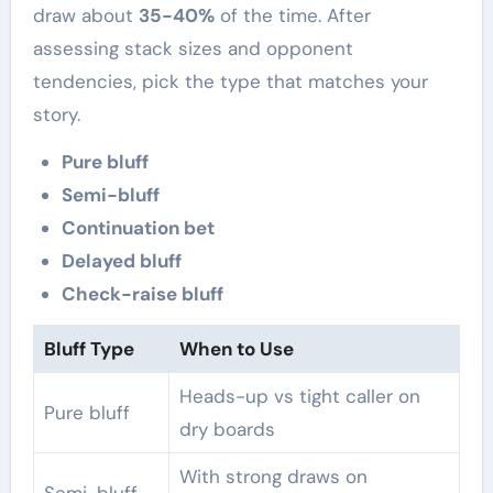
draw about
35-40%
of the time. After
assessing stack sizes and opponent
tendencies, pick the type that matches your
story.
Pure bluff
Semi-bluff
Continuation bet
Delayed bluff
Check-raise bluff
Bluff Type
When to Use
Heads-up vs tight caller on
Pure bluff
dry boards
With strong draws on
Semi-bluff