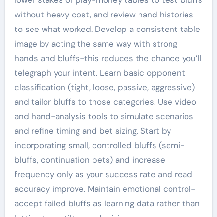
lower stakes or play-money tables to test bluffs
without heavy cost, and review hand histories
to see what worked. Develop a consistent table
image by acting the same way with strong
hands and bluffs-this reduces the chance you’ll
telegraph your intent. Learn basic opponent
classification (tight, loose, passive, aggressive)
and tailor bluffs to those categories. Use video
and hand-analysis tools to simulate scenarios
and refine timing and bet sizing. Start by
incorporating small, controlled bluffs (semi-
bluffs, continuation bets) and increase
frequency only as your success rate and read
accuracy improve. Maintain emotional control-
accept failed bluffs as learning data rather than