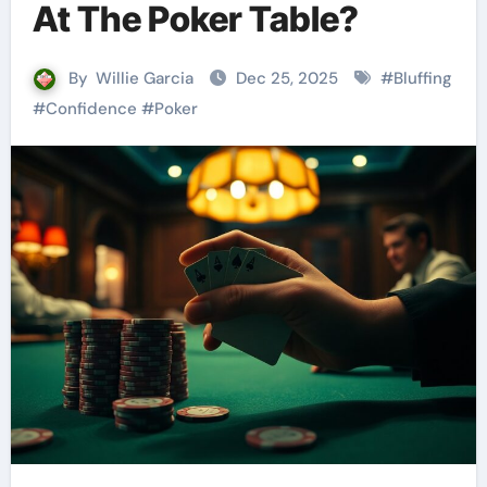
At The Poker Table?
By
Willie Garcia
Dec 25, 2025
#
Bluffing
#
Confidence
#
Poker