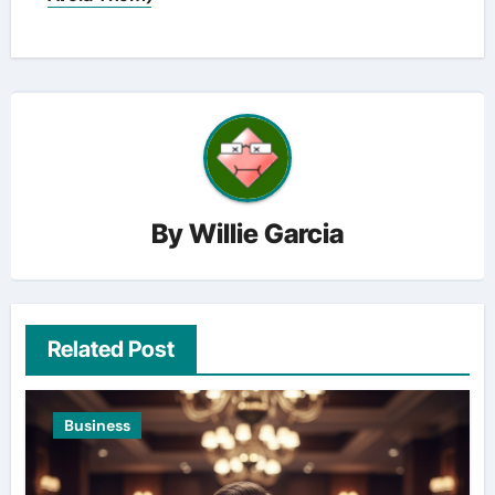
By
Willie Garcia
Related Post
Business