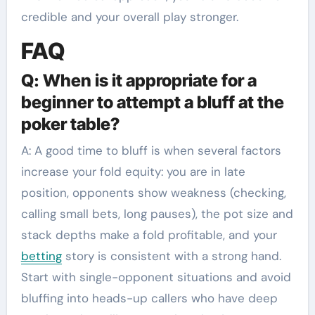
credible and your overall play stronger.
FAQ
Q: When is it appropriate for a
beginner to attempt a bluff at the
poker table?
A: A good time to bluff is when several factors
increase your fold equity: you are in late
position, opponents show weakness (checking,
calling small bets, long pauses), the pot size and
stack depths make a fold profitable, and your
betting
story is consistent with a strong hand.
Start with single-opponent situations and avoid
bluffing into heads-up callers who have deep