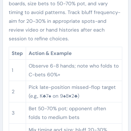
boards, size bets to 50-70% pot, and vary
timing to avoid patterns. Track bluff frequency-
aim for 20-30% in appropriate spots-and
review video or hand histories after each
session to refine choices.
Step
Action & Example
Observe 6-8 hands; note who folds to
1
C-bets 60%+
Pick late-position missed-flop target
2
(e.g., K♣7♠ on 9♠8♦2♣)
Bet 50-70% pot; opponent often
3
folds to medium bets
Mix timing and size; bluff 20-30%