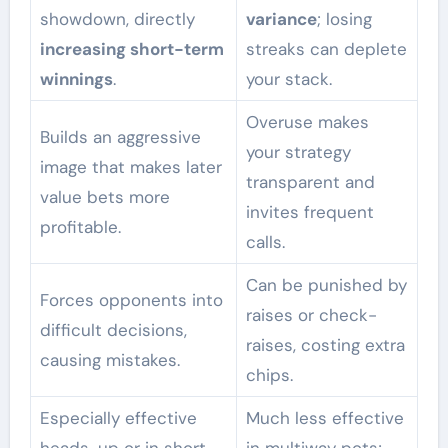
showdown, directly
variance
; losing
increasing short-term
streaks can deplete
winnings
.
your stack.
Overuse makes
Builds an aggressive
your strategy
image that makes later
transparent and
value bets more
invites frequent
profitable.
calls.
Can be punished by
Forces opponents into
raises or check-
difficult decisions,
raises, costing extra
causing mistakes.
chips.
Especially effective
Much less effective
heads-up or in short-
in multiway pots;