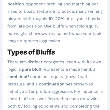
position
, opponent profiling and matching bet
sizes to board texture; in practice, many winning
players bluff roughly
10-20%
of playable hands
from late position. Use bluffs when fold equity
outweighs showdown value and when your table
image supports aggression.
Types of Bluffs
There are distinct categories-each with its own
logic: a
pure bluff
represents a made hand, a
semi-bluff
combines equity (draws) with
pressure, and a
continuation bet
preserves
initiative after preflop aggression. For instance, a
semi-bluff on a wet flop with a flush draw wins
both by folding opponents and completing the