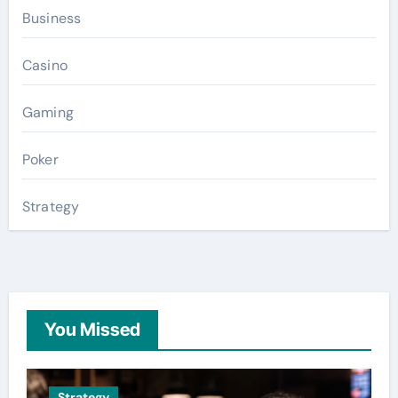
Business
Casino
Gaming
Poker
Strategy
You Missed
Strategy