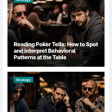
Reading Poker Tells: How to Spot
and Interpret Behavioral
Patterns at the Table
Strategy