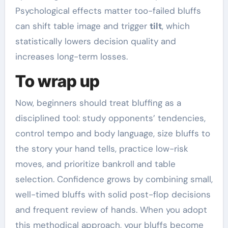
Psychological effects matter too-failed bluffs
can shift table image and trigger
tilt
, which
statistically lowers decision quality and
increases long-term losses.
To wrap up
Now, beginners should treat bluffing as a
disciplined tool: study opponents’ tendencies,
control tempo and body language, size bluffs to
the story your hand tells, practice low-risk
moves, and prioritize bankroll and table
selection. Confidence grows by combining small,
well-timed bluffs with solid post-flop decisions
and frequent review of hands. When you adopt
this methodical approach, your bluffs become