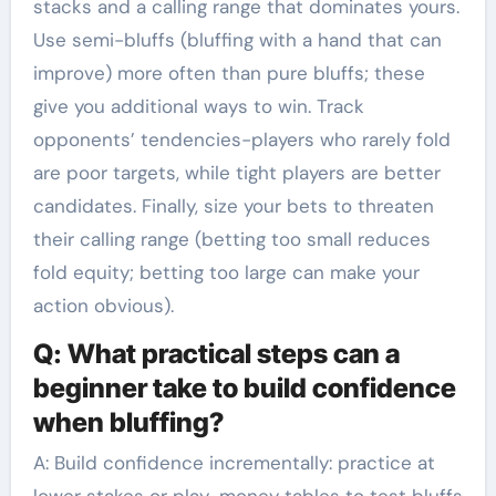
stacks and a calling range that dominates yours.
Use semi-bluffs (bluffing with a hand that can
improve) more often than pure bluffs; these
give you additional ways to win. Track
opponents’ tendencies-players who rarely fold
are poor targets, while tight players are better
candidates. Finally, size your bets to threaten
their calling range (betting too small reduces
fold equity; betting too large can make your
action obvious).
Q: What practical steps can a
beginner take to build confidence
when bluffing?
A: Build confidence incrementally: practice at