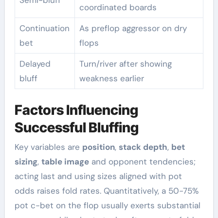
coordinated boards
Continuation
As preflop aggressor on dry
bet
flops
Delayed
Turn/river after showing
bluff
weakness earlier
Factors Influencing
Successful Bluffing
Key variables are
position
,
stack depth
,
bet
sizing
,
table image
and opponent tendencies;
acting last and using sizes aligned with pot
odds raises fold rates. Quantitatively, a 50-75%
pot c-bet on the flop usually exerts substantial