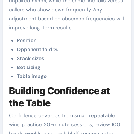
unpaired hands, while the same line fails versus
callers who show down frequently. Any
adjustment based on observed frequencies will
improve long-term results.
Position
Opponent fold %
Stack sizes
Bet sizing
Table image
Building Confidence at
the Table
Confidence develops from small, repeatable
wins: practice 30-minute sessions, review 100
hands weekly, and track bluff success rates.