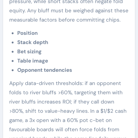
pressure, while short stacks often negate fold
equity. Any bluff must be weighed against these
measurable factors before committing chips.
Position
Stack depth
Bet sizing
Table image
Opponent tendencies
Apply data-driven thresholds: if an opponent
folds to river bluffs >60%, targeting them with
river bluffs increases ROI; if they call down
>80%, shift to value-heavy lines. In a $1/$2 cash
game, a 3x open with a 60% pot c-bet on
favourable boards will often force folds from