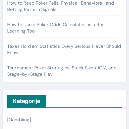
:
How to Read Poker Tells: Physical, Behavioral, and
Betting Pattern Signals
How to Use a Poker Odds Calculator as a Real
Learning Tool
Texas Hold’em Statistics Every Serious Player Should
Know
Tournament Poker Strategies: Stack Sizes, ICM, and
Stage-by-Stage Play
Kategorije
[Gambling]