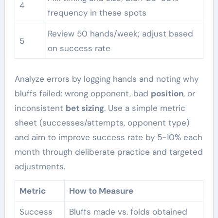
4
frequency in these spots
Review 50 hands/week; adjust based
5
on success rate
Analyze errors by logging hands and noting why
bluffs failed: wrong opponent, bad
position
, or
inconsistent
bet sizing
. Use a simple metric
sheet (successes/attempts, opponent type)
and aim to improve success rate by 5-10% each
month through deliberate practice and targeted
adjustments.
Metric
How to Measure
Success
Bluffs made vs. folds obtained