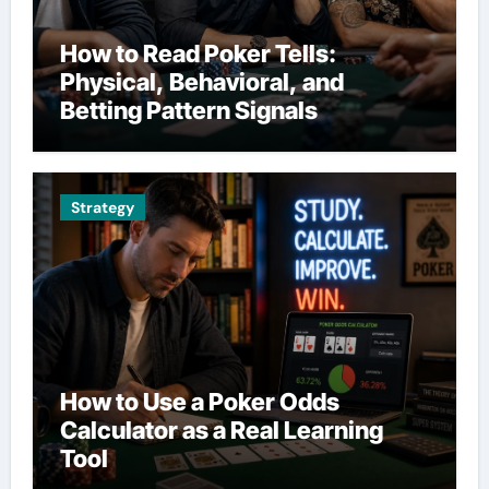
How to Read Poker Tells:
Physical, Behavioral, and
Betting Pattern Signals
Strategy
How to Use a Poker Odds
Calculator as a Real Learning
Tool