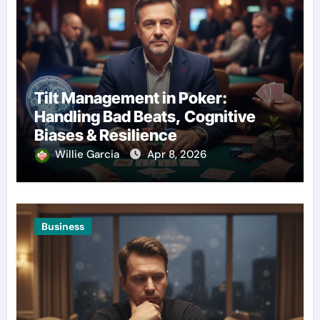
Tilt Management in Poker:
Handling Bad Beats, Cognitive
Biases & Resilience
Willie Garcia
Apr 8, 2026
Business