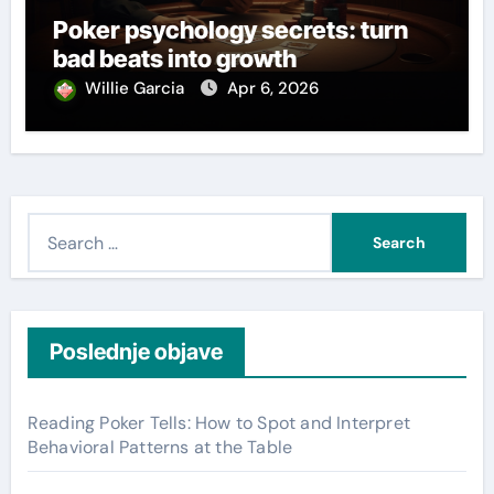
Poker psychology secrets: turn
bad beats into growth
Willie Garcia
Apr 6, 2026
S
e
a
r
c
Poslednje objave
h
f
Reading Poker Tells: How to Spot and Interpret
o
Behavioral Patterns at the Table
r