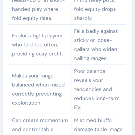
handed play where
fold equity drops
fold equity rises.
sharply.
Fails badly against
Exploits tight players
sticky or loose-
who fold too often,
callers who widen
providing easy profit.
calling ranges.
Poor balance
Makes your range
reveals your
balanced when mixed
tendencies and
correctly, preventing
reduces long-term
exploitation.
EV.
Can create momentum
Mistimed bluffs
and control table
damage table image