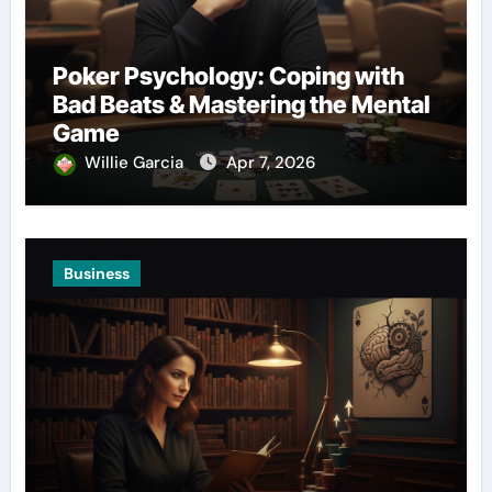
Poker Psychology: Coping with
Bad Beats & Mastering the Mental
Game
Willie Garcia
Apr 7, 2026
Business