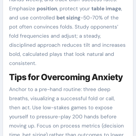
Emphasize
position
, protect your
table image
,
and use controlled
bet sizing
-50-70% of the
pot often convinces folds. Study opponents’
fold frequencies and adjust; a steady,
disciplined approach reduces tilt and increases
bold, calculated plays that look natural and
consistent.
Tips for Overcoming Anxiety
Anchor to a pre-hand routine: three deep
breaths, visualizing a successful fold or call,
then act. Use low-stakes games to expose
yourself to pressure-play 200 hands before
moving up. Focus on process metrics (decision
time, bet sizing) rather than outcomes to lower