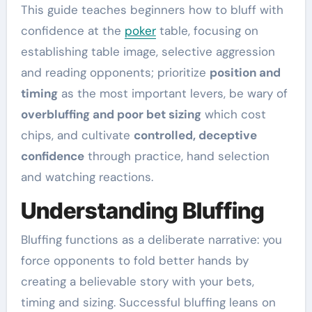
This guide teaches beginners how to bluff with
confidence at the
poker
table, focusing on
establishing table image, selective aggression
and reading opponents; prioritize
position and
timing
as the most important levers, be wary of
overbluffing and poor bet sizing
which cost
chips, and cultivate
controlled, deceptive
confidence
through practice, hand selection
and watching reactions.
Understanding Bluffing
Bluffing functions as a deliberate narrative: you
force opponents to fold better hands by
creating a believable story with your bets,
timing and sizing. Successful bluffing leans on