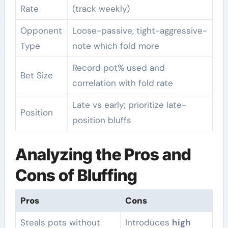
Rate
(track weekly)
Opponent
Loose-passive, tight-aggressive-
Type
note which fold more
Record pot% used and
Bet Size
correlation with fold rate
Late vs early; prioritize late-
Position
position bluffs
Analyzing the Pros and
Cons of Bluffing
Pros
Cons
Steals pots without
Introduces
high