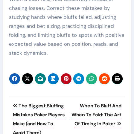
chasing losses. Correct these mistakes by
studying hands where bluffs failed, adjusting
ranges and bet sizing, practicing disciplined
folding, and limiting bluffs to spots with positive
expected value based on position, reads, and
stack dynamics.
Post
The Biggest Bluffing
When To Bluff And
navigation
Mistakes Poker Players
When To Fold: The Art
Make (and How To
Of Timing In Poker
Avoid Them)