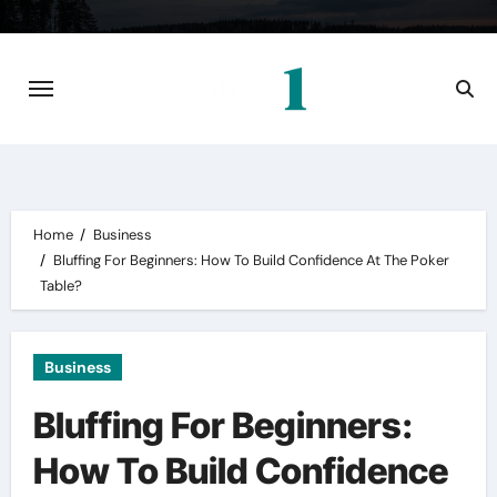
Skip
to
content
Home
Business
Bluffing For Beginners: How To Build Confidence At The Poker
Table?
Business
Bluffing For Beginners:
How To Build Confidence