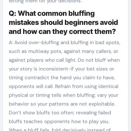
letting them tilt your decisions.
Q: What common bluffing
mistakes should beginners avoid
and how can they correct them?
A: Avoid over-bluffing and bluffing in bad spots,
such as multiway pots, against many callers, or
against players who call light. Do not bluff when
your story is inconsistent-if your bet sizes or
timing contradict the hand you claim to have,
opponents will call. Refrain from using identical
physical or timing tells when bluffing; vary your
behavior so your patterns are not exploitable.
Don’t show bluffs too often; revealing failed
bluffs teaches opponents how to play you.
When a bluff fails, fold decisively instead of