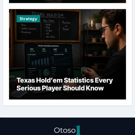
Strategy
Texas Hold’em Statistics Every
Serious Player Should Know