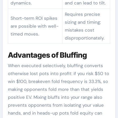
dynamics.
and can lead to tilt.
Requires precise
Short-term ROI spikes
sizing and timing;
are possible with well-
mistakes cost
timed moves.
disproportionately.
Advantages of Bluffing
When executed selectively, bluffing converts
otherwise lost pots into profit: if you risk $50 to
win $100, breakeven fold frequency is 33.3%, so
making opponents fold more than that yields
positive EV. Mixing bluffs into your range also
prevents opponents from isolating your value
hands, and in heads-up pots fold equity can