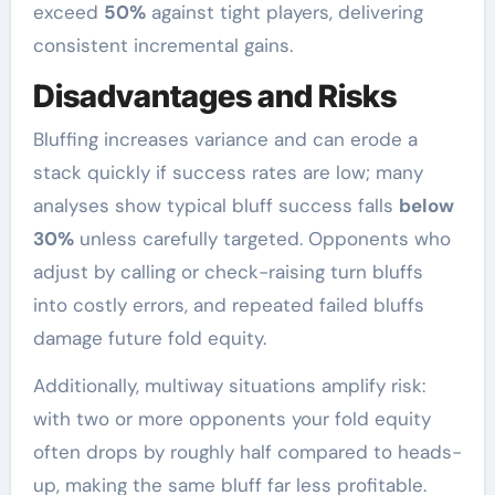
exceed
50%
against tight players, delivering
consistent incremental gains.
Disadvantages and Risks
Bluffing increases variance and can erode a
stack quickly if success rates are low; many
analyses show typical bluff success falls
below
30%
unless carefully targeted. Opponents who
adjust by calling or check-raising turn bluffs
into costly errors, and repeated failed bluffs
damage future fold equity.
Additionally, multiway situations amplify risk:
with two or more opponents your fold equity
often drops by roughly half compared to heads-
up, making the same bluff far less profitable.