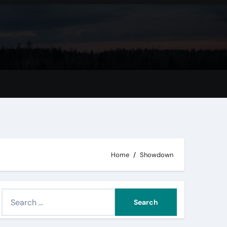
Home
Showdown
S
e
a