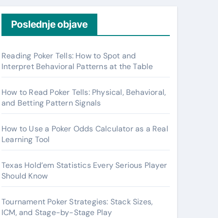
r
c
Poslednje objave
h
f
Reading Poker Tells: How to Spot and
o
Interpret Behavioral Patterns at the Table
r
:
How to Read Poker Tells: Physical, Behavioral,
and Betting Pattern Signals
How to Use a Poker Odds Calculator as a Real
Learning Tool
Texas Hold’em Statistics Every Serious Player
Should Know
Tournament Poker Strategies: Stack Sizes,
ICM, and Stage-by-Stage Play