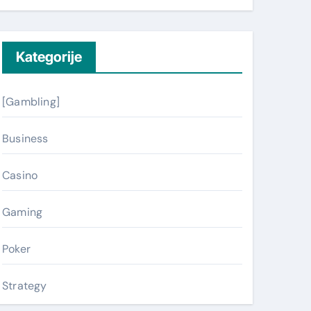
Kategorije
[Gambling]
Business
Casino
Gaming
Poker
Strategy