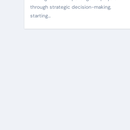
through strategic decision-making,
starting…