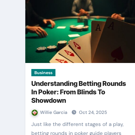
Business
Understanding Betting Rounds
In Poker: From Blinds To
Showdown
Willie Garcia
Oct 24, 2025
Just like the different stages of a play,
betting rounds in poker guide players