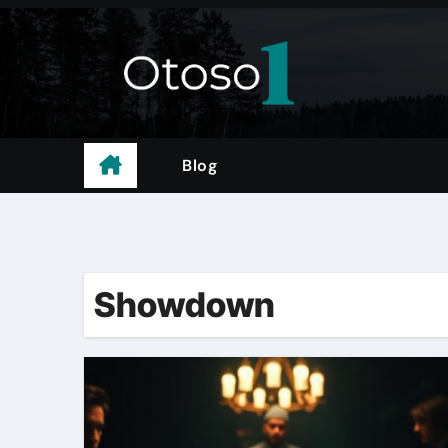
Skip
to
content
Blog
Showdown