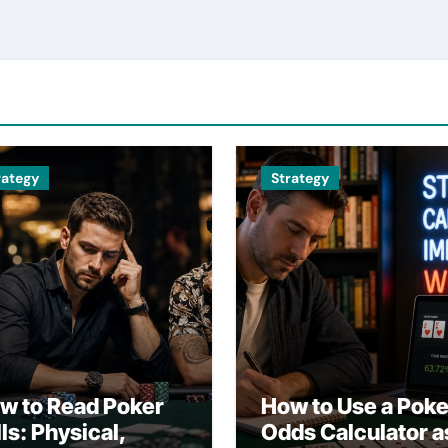
rategy
Strategy
w to Read Poker
How to Use a Poke
lls: Physical,
Odds Calculator a