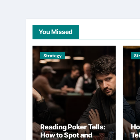
You Missed
Strategy
St
Reading Poker Tells:
Ho
How to Spot and
Te