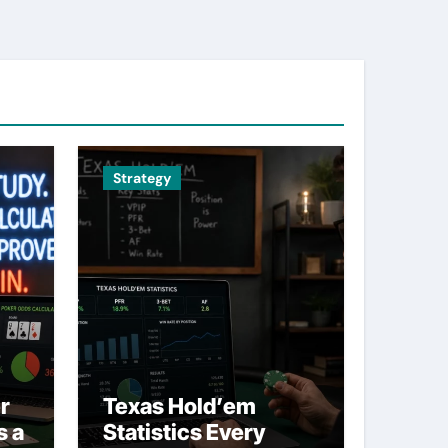
Strategy
r
Texas Hold’em
s a
Statistics Every