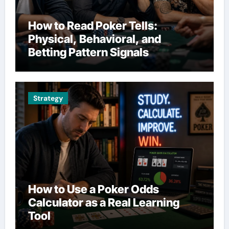
How to Read Poker Tells:
Physical, Behavioral, and
Betting Pattern Signals
Strategy
How to Use a Poker Odds
Calculator as a Real Learning
Tool