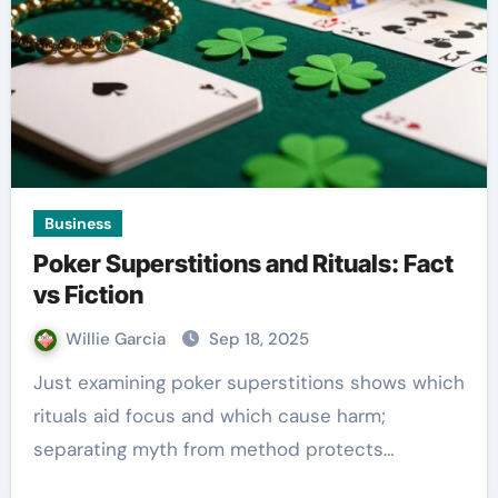
Business
Poker Superstitions and Rituals: Fact
vs Fiction
Willie Garcia
Sep 18, 2025
Just examining poker superstitions shows which
rituals aid focus and which cause harm;
separating myth from method protects…