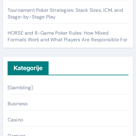
Tournament Poker Strategies: Stack Sizes, ICM, and
Stage-by-Stage Play
HORSE and 8-Game Poker Rules: How Mixed
Formats Work and What Players Are Responsible For
Kategorije
[Gambling]
Business
Casino
Gaming