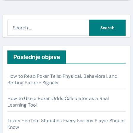
S
e
a
r
c
Poslednje objave
h
f
How to Read Poker Tells: Physical, Behavioral, and
o
Betting Pattern Signals
r
:
How to Use a Poker Odds Calculator as a Real
Learning Tool
Texas Hold’em Statistics Every Serious Player Should
Know