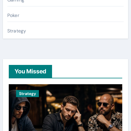
Poker
Strategy
You Missed
Strategy