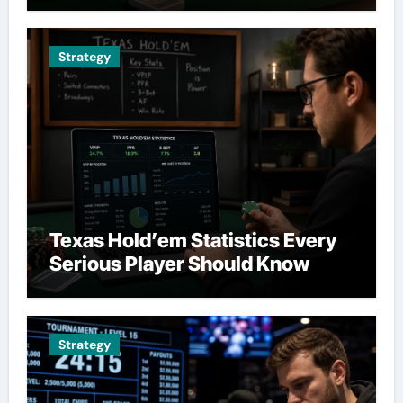
Strategy
Texas Hold’em Statistics Every
Serious Player Should Know
Strategy