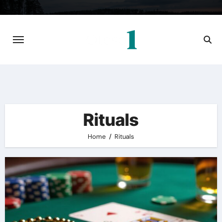
Skip
to
content
Rituals
Home
Rituals