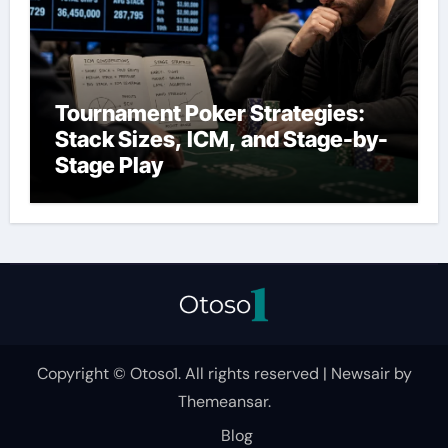
Tournament Poker Strategies:
Stack Sizes, ICM, and Stage-by-
Stage Play
Copyright © Otoso1. All rights reserved
|
Newsair
by
Themeansar
.
Blog