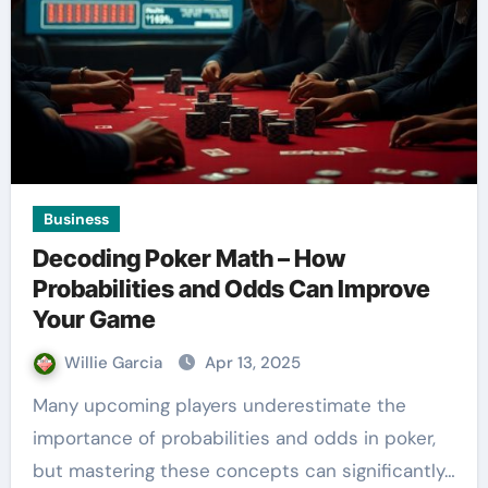
Business
Decoding Poker Math – How
Probabilities and Odds Can Improve
Your Game
Willie Garcia
Apr 13, 2025
Many upcoming players underestimate the
importance of probabilities and odds in poker,
but mastering these concepts can significantly…