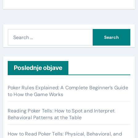
S
e
a
r
c
Poslednje objave
h
f
Poker Rules Explained: A Complete Beginner’s Guide
o
to How the Game Works
r
:
Reading Poker Tells: How to Spot and Interpret
Behavioral Patterns at the Table
How to Read Poker Tells: Physical, Behavioral, and