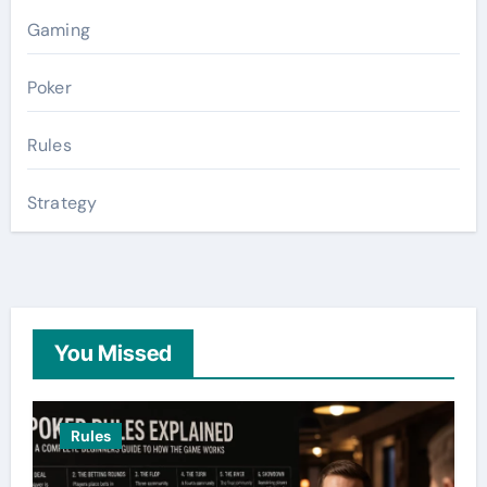
Gaming
Poker
Rules
Strategy
You Missed
Rules