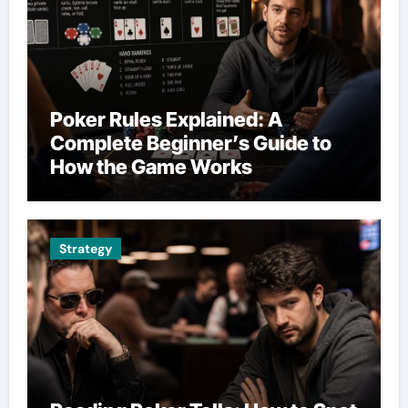
Poker Rules Explained: A
Complete Beginner’s Guide to
How the Game Works
Strategy