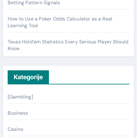
Betting Pattern Signals
How to Use a Poker Odds Calculator as a Real
Learning Tool
Texas Hold’em Statistics Every Serious Player Should
Know
Kategorije
[Gambling]
Business
Casino