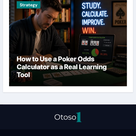
Strategy
How to Use a Poker Odds
Calculator as a Real Learning
Tool