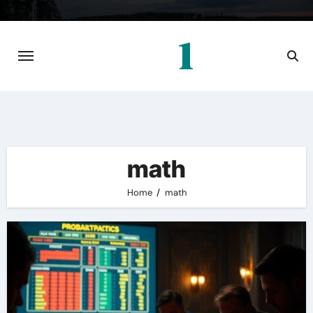
Skip
to
content
math
Home
math