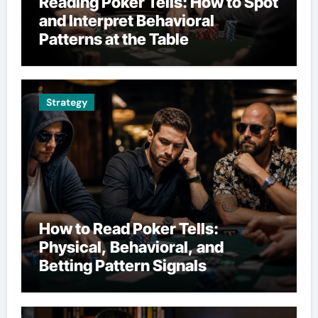
Reading Poker Tells: How to Spot
and Interpret Behavioral
Patterns at the Table
Strategy
How to Read Poker Tells:
Physical, Behavioral, and
Betting Pattern Signals