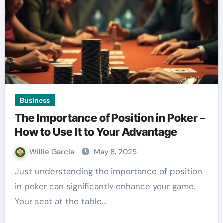
Business
The Importance of Position in Poker –
How to Use It to Your Advantage
Willie Garcia
May 8, 2025
Just understanding the importance of position
in poker can significantly enhance your game.
Your seat at the table…