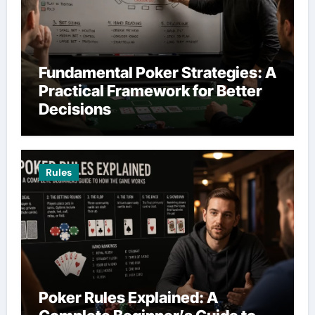
Fundamental Poker Strategies: A
Practical Framework for Better
Decisions
Rules
Poker Rules Explained: A