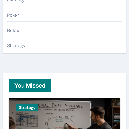
Poker
Rules
Strategy
You Missed
Strategy