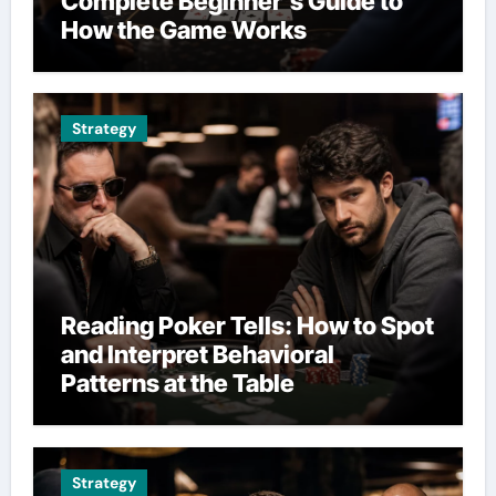
Complete Beginner’s Guide to
How the Game Works
Strategy
Reading Poker Tells: How to Spot
and Interpret Behavioral
Patterns at the Table
Strategy