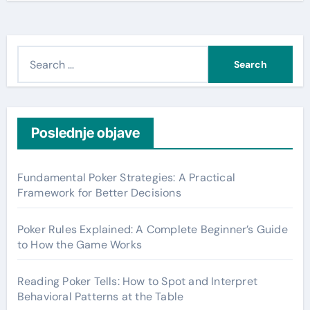
S
e
a
r
c
Poslednje objave
h
f
Fundamental Poker Strategies: A Practical
o
Framework for Better Decisions
r
:
Poker Rules Explained: A Complete Beginner’s Guide
to How the Game Works
Reading Poker Tells: How to Spot and Interpret
Behavioral Patterns at the Table