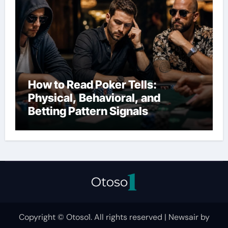
How to Read Poker Tells:
Physical, Behavioral, and
Betting Pattern Signals
Copyright © Otoso1. All rights reserved
|
Newsair
by