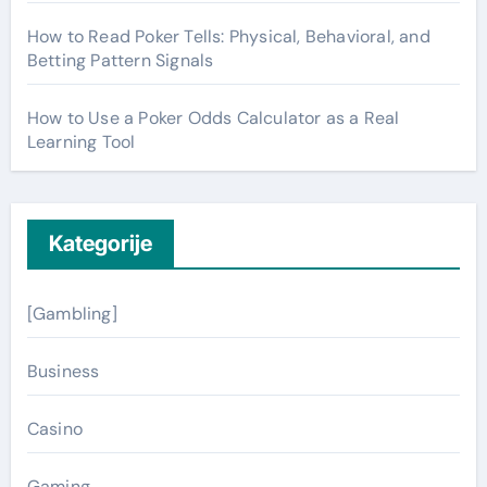
How to Read Poker Tells: Physical, Behavioral, and
Betting Pattern Signals
How to Use a Poker Odds Calculator as a Real
Learning Tool
Kategorije
[Gambling]
Business
Casino
Gaming