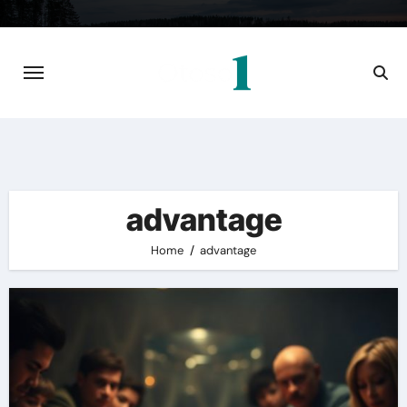
Skip
to
content
advantage
Home
advantage