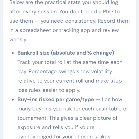
Below are the practical stats you should log
after every session. You don’t need a PhD to
use them — you need consistency. Record them
in a spreadsheet or tracking app and review
weekly.
Bankroll size (absolute and % change)
—
Track your total roll at the same time each
day. Percentage swings show volatility
relative to your current roll and make stop-
loss rules easier to apply.
Buy-ins risked per game/type
— Log how
many buy-ins you risk for each cash table or
tournament. This gives a clear picture of
exposure and tells you if you’re
overleveraged for your chosen stakes.