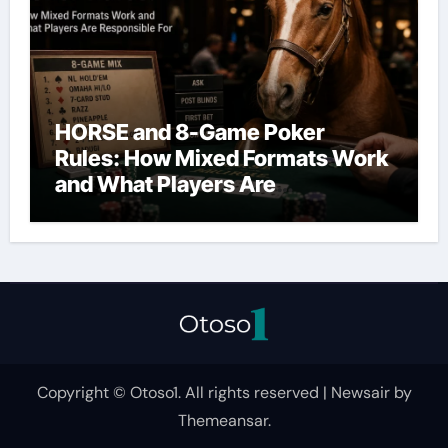
HORSE and 8-Game Poker
Rules: How Mixed Formats Work
and What Players Are
Responsible For
Copyright © Otoso1. All rights reserved
|
Newsair
by
Themeansar
.