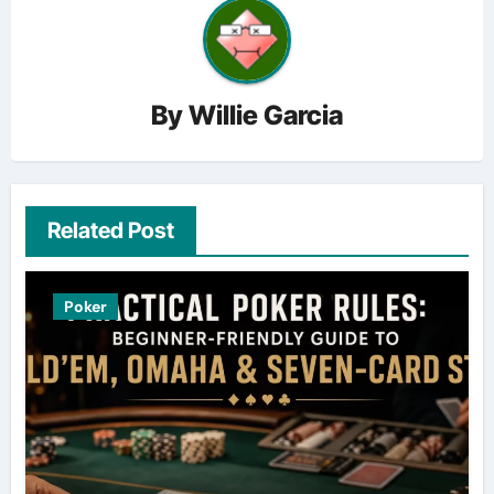
By
Willie Garcia
Related Post
Poker