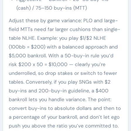
(cash) / 75–150 buy-ins (MTT)
Adjust these by game variance: PLO and large-
field MTTs need far larger cushions than single-
table NLHE. Example: you play $1/$2 NLHE
(100bb = $200) with a balanced approach and
$5,000 bankroll. With a 50-buy-in rule you’d
risk $200 x 50 = $10,000 — clearly you’re
underrolled, so drop stakes or switch to fewer
tables. Conversely, if you play SNGs with $2
buy-ins and 200-buy-in guideline, a $400
bankroll lets you handle variance. The point:
convert buy-ins to absolute dollars and then to
a percentage of your bankroll, and don’t let ego
push you above the ratio you’ve committed to.