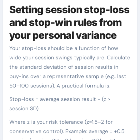
Setting session stop-loss
and stop-win rules from
your personal variance
Your stop-loss should be a function of how
wide your session swings typically are. Calculate
the standard deviation of session results in
buy-ins over a representative sample (e.g., last
50–100 sessions). A practical formula is:
Stop-loss = average session result − (z ×
session SD)
Where z is your risk tolerance (z=1.5–2 for
conservative control). Example: average = +0.5