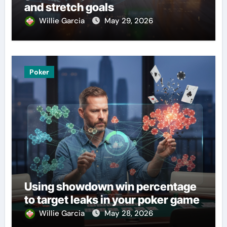
and stretch goals
Willie Garcia
May 29, 2026
Poker
Using showdown win percentage
to target leaks in your poker game
Willie Garcia
May 28, 2026