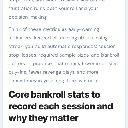
frustration ruins both your roll and your
decision-making.
Think of these metrics as early-warning
indicators. Instead of reacting after a losing
streak, you build automatic responses: session
stop-losses, required sample sizes, and bankroll
buffers. In practice, that means fewer impulsive
buy-ins, fewer revenge plays, and more
consistency in your long-term win rate.
Core bankroll stats to
record each session and
why they matter