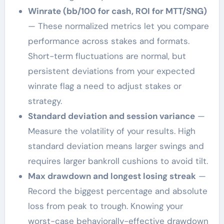
Winrate (bb/100 for cash, ROI for MTT/SNG)
— These normalized metrics let you compare
performance across stakes and formats.
Short-term fluctuations are normal, but
persistent deviations from your expected
winrate flag a need to adjust stakes or
strategy.
Standard deviation and session variance
—
Measure the volatility of your results. High
standard deviation means larger swings and
requires larger bankroll cushions to avoid tilt.
Max drawdown and longest losing streak
—
Record the biggest percentage and absolute
loss from peak to trough. Knowing your
worst-case behaviorally-effective drawdown