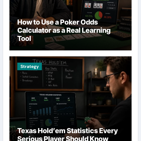
How to Use a Poker Odds
Calculator as a Real Learning
Tool
Strategy
Texas Hold’em Statistics Every
Serious Player Should Know