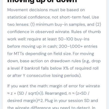
Movement decisions must be based on
statistical confidence, not short-term feel. Use
two lenses: (1) minimum buy-in samples, and (2)
confidence in observed winrate. Rules of thumb
work well: require at least 50–100 buy-ins
before moving up in cash; 200–1,000+ entries
for MTTs depending on field size. For moving
down, base action on drawdown rules (e.g., drop
a level if bankroll falls below X% of required roll
or after Y consecutive losing periods).
If you want the math: margin of error for winrate
≈ z × (SD / sqrt(n)). Rearranged, n ≈ (z×SD /
desired margin)^2. Plug in your session SD and
the winrate difference you need to detect. In