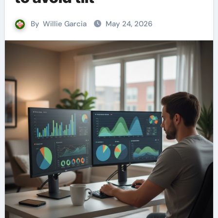
By
Willie Garcia
May 24, 2026