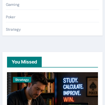
Gaming
Poker
Strategy
You Missed
Strategy