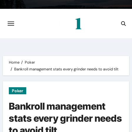
Skip
to
content
Home
Poker
Bankroll management stats every grinder needs to avoid tilt
Poker
Bankroll management
stats every grinder needs
to avoid tilt