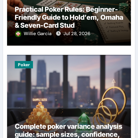
Practical Poker Rules: Beginner-
Friendly Guide to Hold’em, Omaha
& Seven-Card Stud
Willie Garcia
Jul 28, 2026
Poker
Complete poker variance analysis
guide: sample sizes, confidence,