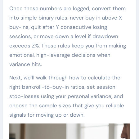
Once these numbers are logged, convert them
into simple binary rules: never buy in above X
buy-ins, quit after Y consecutive losing
sessions, or move down a level if drawdown
exceeds Z%. Those rules keep you from making
emotional, high-leverage decisions when
variance hits.
Next, we’ll walk through how to calculate the
right bankroll-to-buy-in ratios, set session
stop-losses using your personal variance, and
choose the sample sizes that give you reliable
signals for moving up or down.