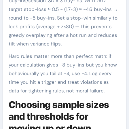
buy-ins/session, SD = 3 buy-ins. With z=1.7,
target stop-loss ≈ 0.5 − (1.7×3) ≈ −4.6 buy-ins →
round to −5 buy-ins. Set a stop-win similarly to
lock profits (average + z×SD) — this prevents
greedy overplaying after a hot run and reduces
tilt when variance flips.
Hard rules matter more than perfect math: if
your calculation gives −8 buy-ins but you know
behaviourally you fail at −4, use −4. Log every
time you hit a trigger and treat violations as
data for tightening rules, not moral failure.
Choosing sample sizes
and thresholds for
moving up or down