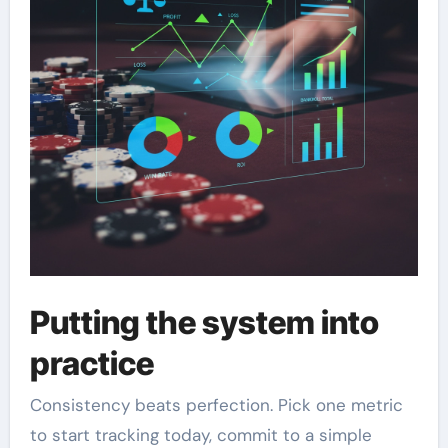
Putting the system into
practice
Consistency beats perfection. Pick one metric
to start tracking today, commit to a simple