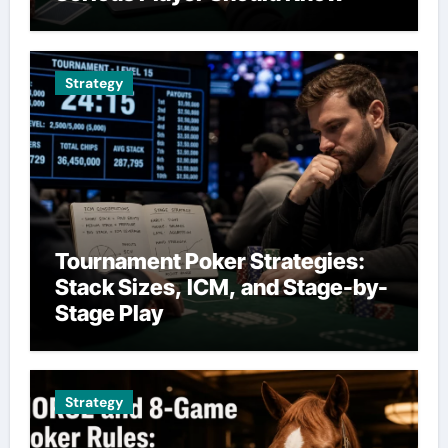
Strategy
Tournament Poker Strategies:
Stack Sizes, ICM, and Stage-by-
Stage Play
Strategy