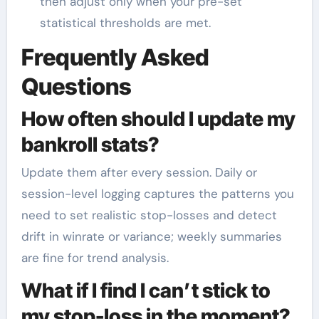
then adjust only when your pre-set
statistical thresholds are met.
Frequently Asked
Questions
How often should I update my
bankroll stats?
Update them after every session. Daily or
session-level logging captures the patterns you
need to set realistic stop-losses and detect
drift in winrate or variance; weekly summaries
are fine for trend analysis.
What if I find I can’t stick to
my stop-loss in the moment?