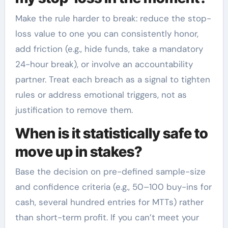
Make the rule harder to break: reduce the stop-
loss value to one you can consistently honor,
add friction (e.g., hide funds, take a mandatory
24-hour break), or involve an accountability
partner. Treat each breach as a signal to tighten
rules or address emotional triggers, not as
justification to remove them.
When is it statistically safe to
move up in stakes?
Base the decision on pre-defined sample-size
and confidence criteria (e.g., 50–100 buy-ins for
cash, several hundred entries for MTTs) rather
than short-term profit. If you can’t meet your