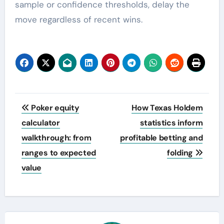
sample or confidence thresholds, delay the
move regardless of recent wins.
Post
Poker equity
How Texas Holdem
navigation
calculator
statistics inform
walkthrough: from
profitable betting and
ranges to expected
folding
value