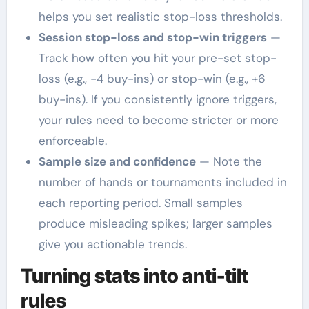
helps you set realistic stop-loss thresholds.
Session stop-loss and stop-win triggers
—
Track how often you hit your pre-set stop-
loss (e.g., -4 buy-ins) or stop-win (e.g., +6
buy-ins). If you consistently ignore triggers,
your rules need to become stricter or more
enforceable.
Sample size and confidence
— Note the
number of hands or tournaments included in
each reporting period. Small samples
produce misleading spikes; larger samples
give you actionable trends.
Turning stats into anti-tilt
rules