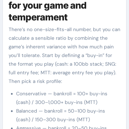
for your game and
temperament
There’s no one-size-fits-all number, but you can
calculate a sensible ratio by combining the
game’s inherent variance with how much pain
you’ll tolerate. Start by defining a “buy-in” for
the format you play (cash: a 100bb stack; SNG:
full entry fee; MTT: average entry fee you play).
Then pick a risk profile:
Conservative — bankroll = 100+ buy-ins
(cash) / 300–1,000+ buy-ins (MTT)
Balanced — bankroll = 50–100 buy-ins
(cash) / 150–300 buy-ins (MTT)
Aggressive — bankroll = 20–50 buy-ins