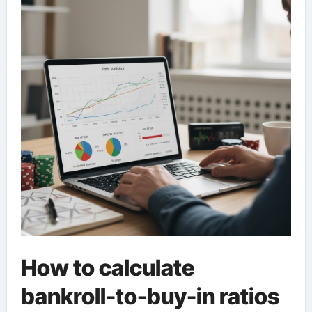
How to calculate
bankroll-to-buy-in ratios