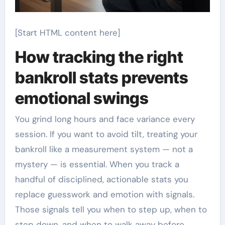
[Start HTML content here]
How tracking the right
bankroll stats prevents
emotional swings
You grind long hours and face variance every
session. If you want to avoid tilt, treating your
bankroll like a measurement system — not a
mystery — is essential. When you track a
handful of disciplined, actionable stats you
replace guesswork and emotion with signals.
Those signals tell you when to step up, when to
step down, and when to walk away before