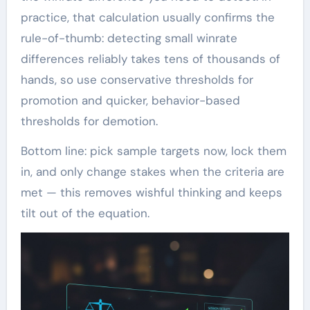
practice, that calculation usually confirms the
rule-of-thumb: detecting small winrate
differences reliably takes tens of thousands of
hands, so use conservative thresholds for
promotion and quicker, behavior-based
thresholds for demotion.
Bottom line: pick sample targets now, lock them
in, and only change stakes when the criteria are
met — this removes wishful thinking and keeps
tilt out of the equation.