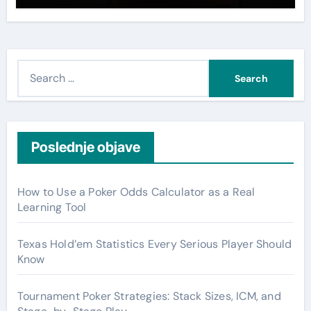
S
e
a
r
c
Poslednje objave
h
f
How to Use a Poker Odds Calculator as a Real
o
Learning Tool
r
:
Texas Hold’em Statistics Every Serious Player Should
Know
Tournament Poker Strategies: Stack Sizes, ICM, and