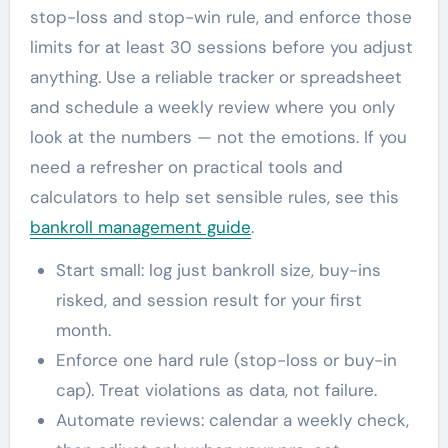
stop-loss and stop-win rule, and enforce those
limits for at least 30 sessions before you adjust
anything. Use a reliable tracker or spreadsheet
and schedule a weekly review where you only
look at the numbers — not the emotions. If you
need a refresher on practical tools and
calculators to help set sensible rules, see this
bankroll management guide
.
Start small: log just bankroll size, buy-ins
risked, and session result for your first
month.
Enforce one hard rule (stop-loss or buy-in
cap). Treat violations as data, not failure.
Automate reviews: calendar a weekly check,