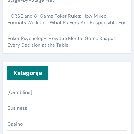
Stage-by-Stage Play
HORSE and 8-Game Poker Rules: How Mixed
Formats Work and What Players Are Responsible For
Poker Psychology: How the Mental Game Shapes
Every Decision at the Table
Kategorije
[Gambling]
Business
Casino