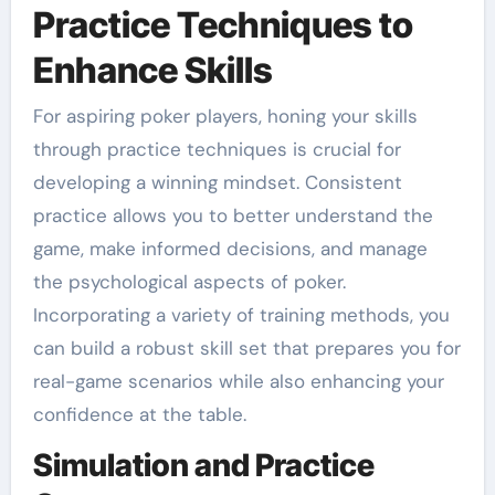
Practice Techniques to
Enhance Skills
For aspiring poker players, honing your skills
through practice techniques is crucial for
developing a winning mindset. Consistent
practice allows you to better understand the
game, make informed decisions, and manage
the psychological aspects of poker.
Incorporating a variety of training methods, you
can build a robust skill set that prepares you for
real-game scenarios while also enhancing your
confidence at the table.
Simulation and Practice