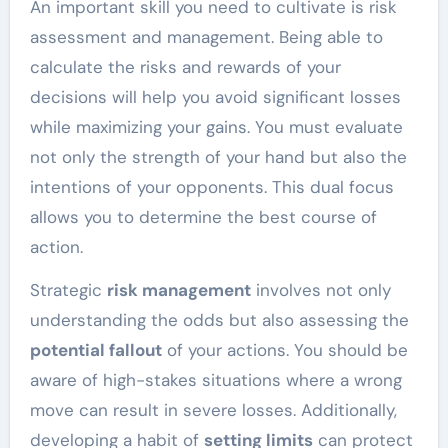
An important skill you need to cultivate is risk
assessment and management. Being able to
calculate the risks and rewards of your
decisions will help you avoid significant losses
while maximizing your gains. You must evaluate
not only the strength of your hand but also the
intentions of your opponents. This dual focus
allows you to determine the best course of
action.
Strategic
risk management
involves not only
understanding the odds but also assessing the
potential fallout
of your actions. You should be
aware of high-stakes situations where a wrong
move can result in severe losses. Additionally,
developing a habit of
setting limits
can protect