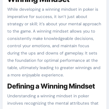
While developing a winning mindset in poker is
imperative for success, it isn’t just about
strategy or skill; it’s about your mental approach
to the game. A winning mindset allows you to
consistently make knowledgeable decisions,
control your emotions, and maintain focus
during the ups and downs of gameplay. It sets
the foundation for optimal performance at the
table, ultimately leading to greater winnings and
a more enjoyable experience.
Defining a Winning Mindset
Understanding a winning mindset in poker
involves recognizing the mental attributes that