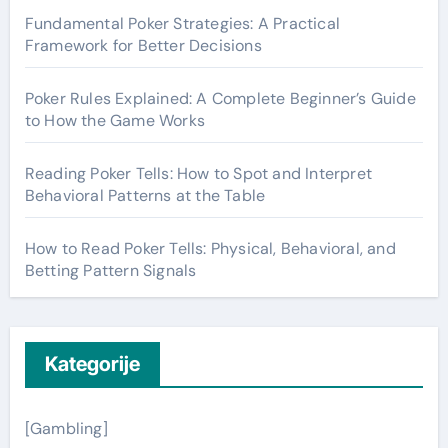
:
Fundamental Poker Strategies: A Practical
Framework for Better Decisions
Poker Rules Explained: A Complete Beginner’s Guide
to How the Game Works
Reading Poker Tells: How to Spot and Interpret
Behavioral Patterns at the Table
How to Read Poker Tells: Physical, Behavioral, and
Betting Pattern Signals
Kategorije
[Gambling]