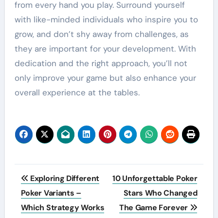
from every hand you play. Surround yourself
with like-minded individuals who inspire you to
grow, and don’t shy away from challenges, as
they are important for your development. With
dedication and the right approach, you’ll not
only improve your game but also enhance your
overall experience at the tables.
Post
Exploring Different
10 Unforgettable Poker
navigation
Poker Variants –
Stars Who Changed
Which Strategy Works
The Game Forever