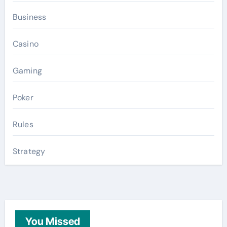
Business
Casino
Gaming
Poker
Rules
Strategy
You Missed