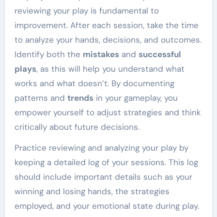
reviewing your play is fundamental to
improvement. After each session, take the time
to analyze your hands, decisions, and outcomes.
Identify both the
mistakes
and
successful
plays
, as this will help you understand what
works and what doesn’t. By documenting
patterns and
trends
in your gameplay, you
empower yourself to adjust strategies and think
critically about future decisions.
Practice reviewing and analyzing your play by
keeping a detailed log of your sessions. This log
should include important details such as your
winning and losing hands, the strategies
employed, and your emotional state during play.