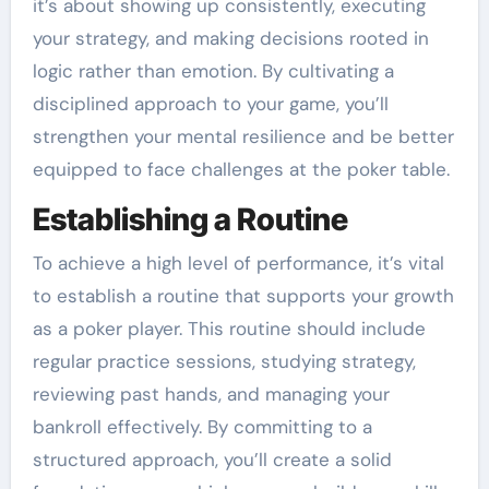
it’s about showing up consistently, executing
your strategy, and making decisions rooted in
logic rather than emotion. By cultivating a
disciplined approach to your game, you’ll
strengthen your mental resilience and be better
equipped to face challenges at the poker table.
Establishing a Routine
To achieve a high level of performance, it’s vital
to establish a routine that supports your growth
as a poker player. This routine should include
regular practice sessions, studying strategy,
reviewing past hands, and managing your
bankroll effectively. By committing to a
structured approach, you’ll create a solid