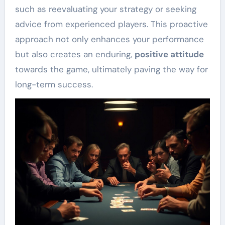
such as reevaluating your strategy or seeking
advice from experienced players. This proactive
approach not only enhances your performance
but also creates an enduring,
positive attitude
towards the game, ultimately paving the way for
long-term success.