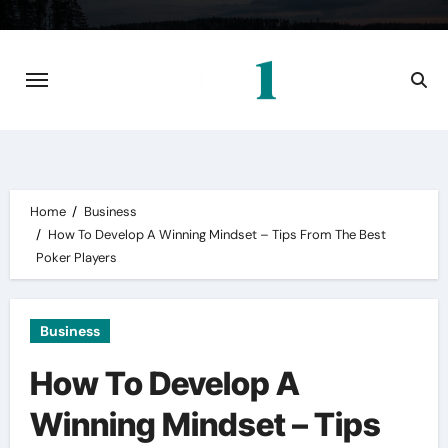
Skip
to
content
Home
Business
How To Develop A Winning Mindset – Tips From The Best
Poker Players
Business
How To Develop A
Winning Mindset – Tips