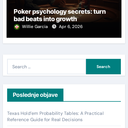
Poker psychology secrets: turn
bad beats into growth
Willie Garcia
Apr 6, 2026
S
e
a
r
c
Poslednje objave
h
f
Texas Hold’em Probability Tables: A Practical
o
Reference Guide for Real Decisions
r