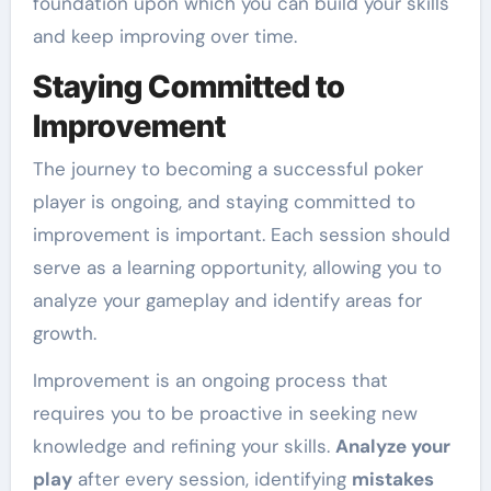
foundation upon which you can build your skills
and keep improving over time.
Staying Committed to
Improvement
The journey to becoming a successful poker
player is ongoing, and staying committed to
improvement is important. Each session should
serve as a learning opportunity, allowing you to
analyze your gameplay and identify areas for
growth.
Improvement is an ongoing process that
requires you to be proactive in seeking new
knowledge and refining your skills.
Analyze your
play
after every session, identifying
mistakes