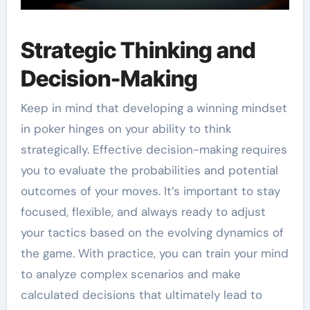
Strategic Thinking and
Decision-Making
Keep in mind that developing a winning mindset
in poker hinges on your ability to think
strategically. Effective decision-making requires
you to evaluate the probabilities and potential
outcomes of your moves. It’s important to stay
focused, flexible, and always ready to adjust
your tactics based on the evolving dynamics of
the game. With practice, you can train your mind
to analyze complex scenarios and make
calculated decisions that ultimately lead to