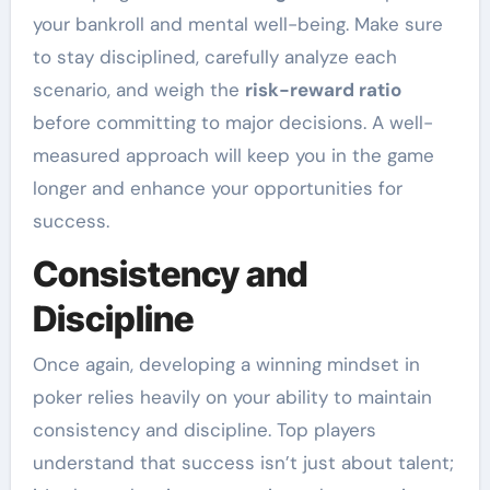
your bankroll and mental well-being. Make sure
to stay disciplined, carefully analyze each
scenario, and weigh the
risk-reward ratio
before committing to major decisions. A well-
measured approach will keep you in the game
longer and enhance your opportunities for
success.
Consistency and
Discipline
Once again, developing a winning mindset in
poker relies heavily on your ability to maintain
consistency and discipline. Top players
understand that success isn’t just about talent;