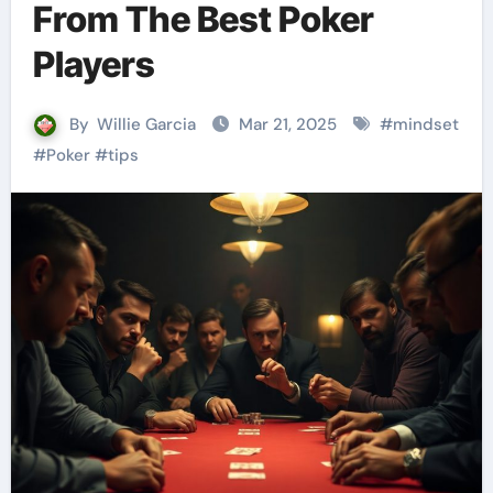
From The Best Poker
Players
By
Willie Garcia
Mar 21, 2025
#
mindset
#
Poker
#
tips