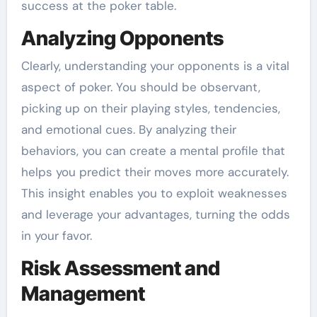
success at the poker table.
Analyzing Opponents
Clearly, understanding your opponents is a vital
aspect of poker. You should be observant,
picking up on their playing styles, tendencies,
and emotional cues. By analyzing their
behaviors, you can create a mental profile that
helps you predict their moves more accurately.
This insight enables you to exploit weaknesses
and leverage your advantages, turning the odds
in your favor.
Risk Assessment and
Management