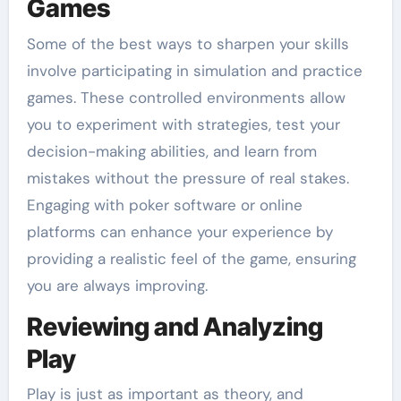
Games
Some of the best ways to sharpen your skills
involve participating in simulation and practice
games. These controlled environments allow
you to experiment with strategies, test your
decision-making abilities, and learn from
mistakes without the pressure of real stakes.
Engaging with poker software or online
platforms can enhance your experience by
providing a realistic feel of the game, ensuring
you are always improving.
Reviewing and Analyzing
Play
Play is just as important as theory, and