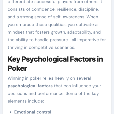
differentiate successful players from others. It
consists of confidence, resilience, discipline,
and a strong sense of self-awareness. When
you embrace these qualities, you cultivate a
mindset that fosters growth, adaptability, and
the ability to handle pressure—all imperative for
thriving in competitive scenarios.
Key Psychological Factors in
Poker
Winning in poker relies heavily on several
psychological factors
that can influence your
decisions and performance. Some of the key
elements include:
Emotional control