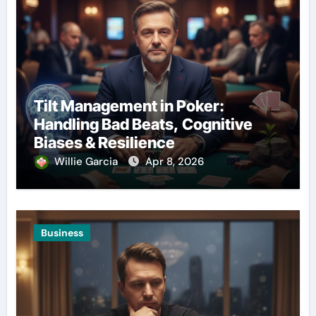
Tilt Management in Poker:
Handling Bad Beats, Cognitive
Biases & Resilience
Willie Garcia
Apr 8, 2026
Business