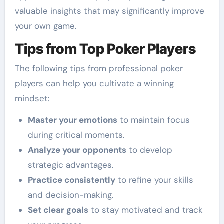
valuable insights that may significantly improve
your own game.
Tips from Top Poker Players
The following tips from professional poker
players can help you cultivate a winning
mindset:
Master your emotions
to maintain focus
during critical moments.
Analyze your opponents
to develop
strategic advantages.
Practice consistently
to refine your skills
and decision-making.
Set clear goals
to stay motivated and track