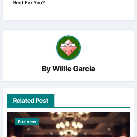
Best For You?
By
Willie Garcia
Related Post
Business