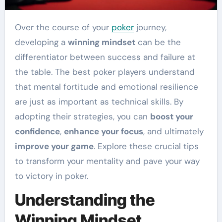
Over the course of your
poker
journey,
developing a
winning mindset
can be the
differentiator between success and failure at
the table. The best poker players understand
that mental fortitude and emotional resilience
are just as important as technical skills. By
adopting their strategies, you can
boost your
confidence
,
enhance your focus
, and ultimately
improve your game
. Explore these crucial tips
to transform your mentality and pave your way
to victory in poker.
Understanding the
Winning Mindset