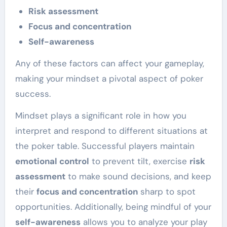
Risk assessment
Focus and concentration
Self-awareness
Any of these factors can affect your gameplay,
making your mindset a pivotal aspect of poker
success.
Mindset plays a significant role in how you
interpret and respond to different situations at
the poker table. Successful players maintain
emotional control
to prevent tilt, exercise
risk
assessment
to make sound decisions, and keep
their
focus and concentration
sharp to spot
opportunities. Additionally, being mindful of your
self-awareness
allows you to analyze your play