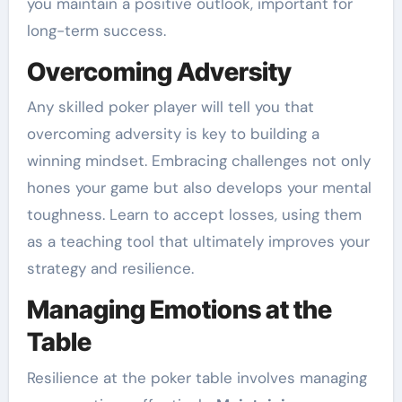
you maintain a positive outlook, important for
long-term success.
Overcoming Adversity
Any skilled poker player will tell you that
overcoming adversity is key to building a
winning mindset. Embracing challenges not only
hones your game but also develops your mental
toughness. Learn to accept losses, using them
as a teaching tool that ultimately improves your
strategy and resilience.
Managing Emotions at the
Table
Resilience at the poker table involves managing