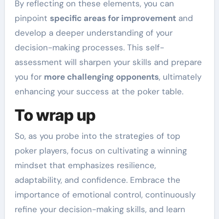
By reflecting on these elements, you can
pinpoint
specific areas for improvement
and
develop a deeper understanding of your
decision-making processes. This self-
assessment will sharpen your skills and prepare
you for
more challenging opponents
, ultimately
enhancing your success at the poker table.
To wrap up
So, as you probe into the strategies of top
poker players, focus on cultivating a winning
mindset that emphasizes resilience,
adaptability, and confidence. Embrace the
importance of emotional control, continuously
refine your decision-making skills, and learn