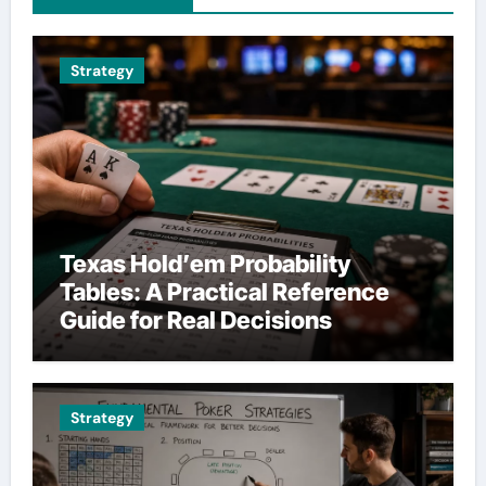
Strategy
Texas Hold’em Probability
Tables: A Practical Reference
Guide for Real Decisions
Strategy