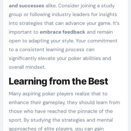
and successes
alike. Consider joining a study
group or following industry leaders for insights
into strategies that can advance your game. It’s
important to
embrace feedback
and remain
open to adapting your style. Your commitment
to a consistent learning process can
significantly elevate your poker abilities and
overall mindset.
Learning from the Best
Many aspiring poker players realize that to
enhance their gameplay, they should learn from
those who have reached the pinnacle of the
sport. By studying the strategies and mental
approaches of elite players, you can gain