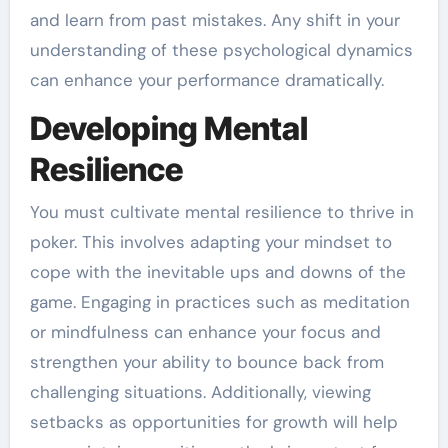
and learn from past mistakes. Any shift in your
understanding of these psychological dynamics
can enhance your performance dramatically.
Developing Mental
Resilience
You must cultivate mental resilience to thrive in
poker. This involves adapting your mindset to
cope with the inevitable ups and downs of the
game. Engaging in practices such as meditation
or mindfulness can enhance your focus and
strengthen your ability to bounce back from
challenging situations. Additionally, viewing
setbacks as opportunities for growth will help