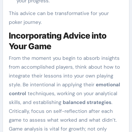
your progress.
This advice can be transformative for your
poker journey.
Incorporating Advice into
Your Game
From the moment you begin to absorb insights
from accomplished players, think about how to
integrate their lessons into your own playing
style. Be intentional in applying their
emotional
control
techniques, working on your analytical
skills, and establishing
balanced strategies
.
Critically, focus on self-reflection after each
game to assess what worked and what didn’t.
Game analysis is vital for growth; not only