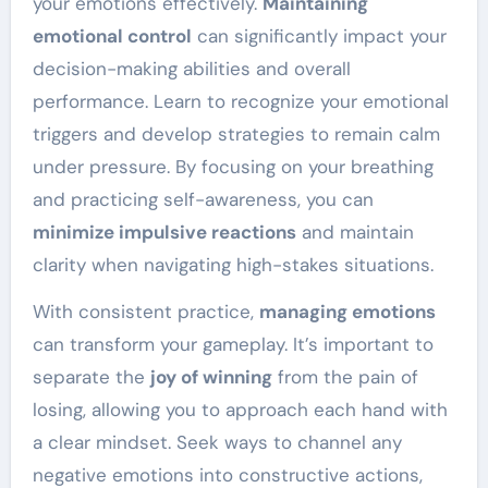
your emotions effectively.
Maintaining
emotional control
can significantly impact your
decision-making abilities and overall
performance. Learn to recognize your emotional
triggers and develop strategies to remain calm
under pressure. By focusing on your breathing
and practicing self-awareness, you can
minimize impulsive reactions
and maintain
clarity when navigating high-stakes situations.
With consistent practice,
managing emotions
can transform your gameplay. It’s important to
separate the
joy of winning
from the pain of
losing, allowing you to approach each hand with
a clear mindset. Seek ways to channel any
negative emotions into constructive actions,