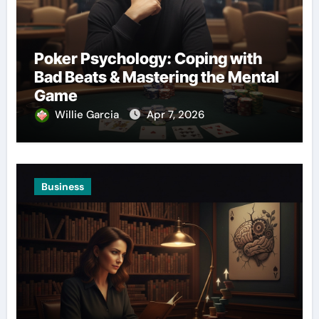
Poker Psychology: Coping with
Bad Beats & Mastering the Mental
Game
Willie Garcia
Apr 7, 2026
Business