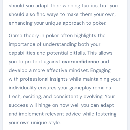
should you adapt their winning tactics, but you
should also find ways to make them your own,
enhancing your unique approach to poker.
Game theory in poker often highlights the
importance of understanding both your
capabilities and potential pitfalls. This allows
you to protect against
overconfidence
and
develop a more effective mindset. Engaging
with professional insights while maintaining your
individuality ensures your gameplay remains
fresh, exciting, and consistently evolving. Your
success will hinge on how well you can adapt
and implement relevant advice while fostering
your own unique style.